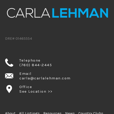
DRE# 01465554
Telephone
(760) 844-2445
Email
carla@carlalehman.com
Office
See Location >>
About
All Listings
Resources
News
Country Clubs