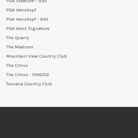
PGA Stadium - 930
PGA Weiskopf
PGA Weiskopf - 940
PGA West Signature
The Quarry
The Madison
Mountain View Country Club
The Citrus
The Citrus - 1006312
Toscana Country Club