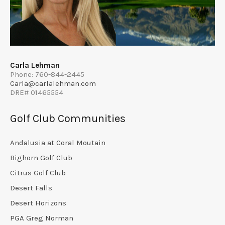
Carla Lehman
Phone: 760-844-2445
Carla@carlalehman.com
DRE# 01465554
Golf Club Communities
Andalusia at Coral Moutain
Bighorn Golf Club
Citrus Golf Club
Desert Falls
Desert Horizons
PGA Greg Norman