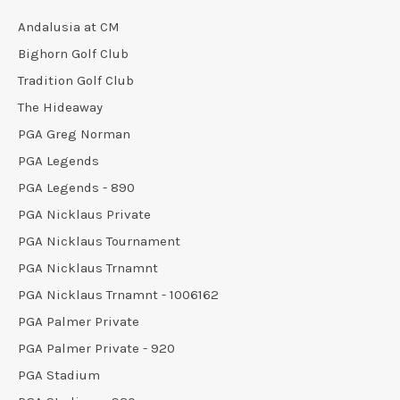
Andalusia at CM
Bighorn Golf Club
Tradition Golf Club
The Hideaway
PGA Greg Norman
PGA Legends
PGA Legends - 890
PGA Nicklaus Private
PGA Nicklaus Tournament
PGA Nicklaus Trnamnt
PGA Nicklaus Trnamnt - 1006162
PGA Palmer Private
PGA Palmer Private - 920
PGA Stadium