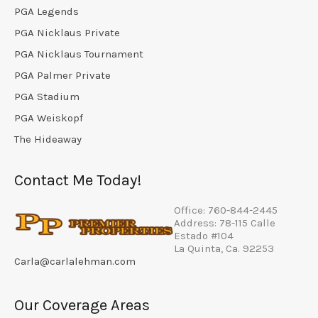
PGA Legends
PGA Nicklaus Private
PGA Nicklaus Tournament
PGA Palmer Private
PGA Stadium
PGA Weiskopf
The Hideaway
Contact Me Today!
Office: 760-844-2445
Address: 78-115 Calle
Estado #104
La Quinta, Ca. 92253
Carla@carlalehman.com
Our Coverage Areas