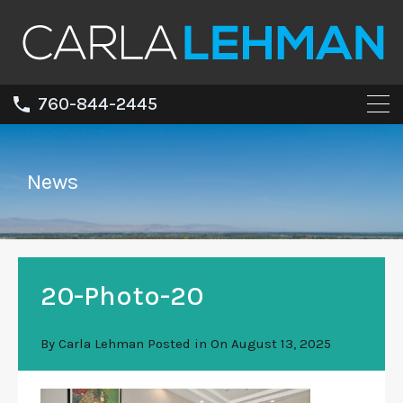
760-844-2445
News
20-Photo-20
By
Carla Lehman
Posted in On
August 13, 2025