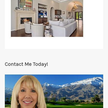
Contact Me Today!