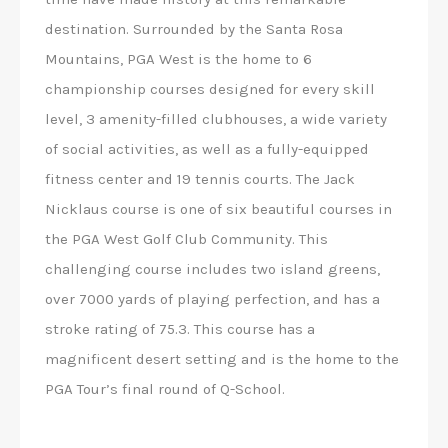
destination. Surrounded by the Santa Rosa
Mountains, PGA West is the home to 6
championship courses designed for every skill
level, 3 amenity-filled clubhouses, a wide variety
of social activities, as well as a fully-equipped
fitness center and 19 tennis courts. The Jack
Nicklaus course is one of six beautiful courses in
the PGA West Golf Club Community. This
challenging course includes two island greens,
over 7000 yards of playing perfection, and has a
stroke rating of 75.3. This course has a
magnificent desert setting and is the home to the
PGA Tour’s final round of Q-School.