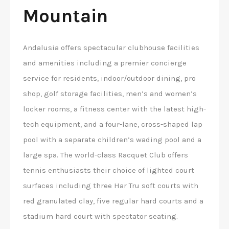
Mountain
Andalusia offers spectacular clubhouse facilities
and amenities including a premier concierge
service for residents, indoor/outdoor dining, pro
shop, golf storage facilities, men’s and women’s
locker rooms, a fitness center with the latest high-
tech equipment, and a four-lane, cross-shaped lap
pool with a separate children’s wading pool and a
large spa. The world-class Racquet Club offers
tennis enthusiasts their choice of lighted court
surfaces including three Har Tru soft courts with
red granulated clay, five regular hard courts and a
stadium hard court with spectator seating.