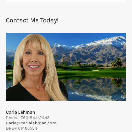
Contact Me Today!
Carla Lehman
Phone: 760-844-2445
Carla@carlalehman.com
DRE# 01465554