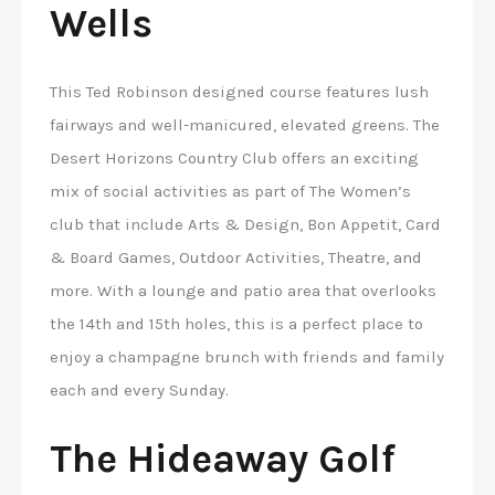
Wells
This Ted Robinson designed course features lush
fairways and well-manicured, elevated greens. The
Desert Horizons Country Club offers an exciting
mix of social activities as part of The Women’s
club that include Arts & Design, Bon Appetit, Card
& Board Games, Outdoor Activities, Theatre, and
more. With a lounge and patio area that overlooks
the 14th and 15th holes, this is a perfect place to
enjoy a champagne brunch with friends and family
each and every Sunday.
The Hideaway Golf