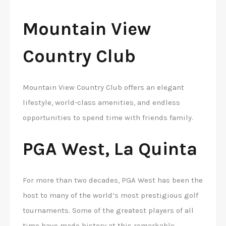
Mountain View
Country Club
Mountain View Country Club offers an elegant
lifestyle, world-class amenities, and endless
opportunities to spend time with friends family.
PGA West, La Quinta
For more than two decades, PGA West has been the
host to many of the world’s most prestigious golf
tournaments. Some of the greatest players of all
time have made history at this remarkable