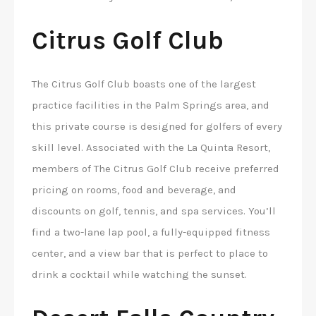
Citrus Golf Club
The Citrus Golf Club boasts one of the largest
practice facilities in the Palm Springs area, and
this private course is designed for golfers of every
skill level. Associated with the La Quinta Resort,
members of The Citrus Golf Club receive preferred
pricing on rooms, food and beverage, and
discounts on golf, tennis, and spa services. You’ll
find a two-lane lap pool, a fully-equipped fitness
center, and a view bar that is perfect to place to
drink a cocktail while watching the sunset.