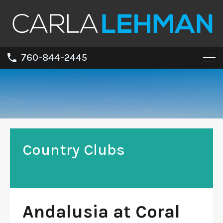
760-844-2445
Country Clubs
Andalusia at Coral