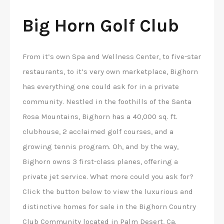
Big Horn Golf Club
From it’s own Spa and Wellness Center, to five-star
restaurants, to it’s very own marketplace, Bighorn
has everything one could ask for in a private
community. Nestled in the foothills of the Santa
Rosa Mountains, Bighorn has a 40,000 sq. ft.
clubhouse, 2 acclaimed golf courses, and a
growing tennis program. Oh, and by the way,
Bighorn owns 3 first-class planes, offering a
private jet service. What more could you ask for?
Click the button below to view the luxurious and
distinctive homes for sale in the Bighorn Country
Club Community located in Palm Desert, Ca.