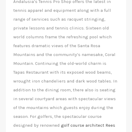
Andalusia’s Tennis Pro Shop offers the latest in
tennis apparel and equipment along with a full
range of services such as racquet stringing,
private lessons and tennis clinics. Sixteen old
world columns frame the refreshing pool which
features dramatic views of the Santa Rosa
Mountains and the community’s namesake, Coral
Mountain. Continuing the old-world charm is
Tapas Restaurant with its exposed wood beams,
wrought iron chandeliers and dark wood tables. In
addition to the dining room, there also is seating
in several courtyard areas with spectacular views
of the mountains which guests enjoy during the
season. For golfers, the spectacular course
designed by renowned
golf course architect Rees