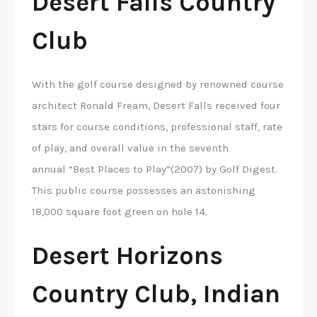
Desert Falls Country
Club
With the golf course designed by renowned course
architect Ronald Fream, Desert Falls received four
stars for course conditions, professional staff, rate
of play, and overall value in the seventh
annual “Best Places to Play”(2007) by Golf Digest.
This public course possesses an astonishing
18,000 square foot green on hole 14.
Desert Horizons
Country Club, Indian