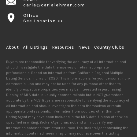
carla@carlalehman.com
Office
See Location >>
About
All Listings
Resources
News
Country Clubs
Buyers are responsible for verifying the accuracy of all information and
should investigate the data themselves or retain appropriate
professionals. Based on information from California Regional Multiple
Listing Service, Inc. as of 2020. This information is for your personal, non-
commercial use and may not be used for any purpose other than to
identify prospective properties you may be interested in purchasing.
Display of MLS data is usually deemed reliable but is NOT guaranteed
accurate by the MLS. Buyers are responsible for verifying the accuracy of
all information and should investigate the data themselves or retain
appropriate professionals. Information from sources other than the
Listing Agent may have been included in the MLS data. Unless otherwise
specified in writing, Broker/Agent has not and will not verify any
information obtained from other sources. The Broker/Agent providing the
information contained herein may or may not have been the Listing