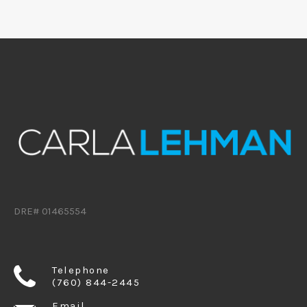
DRE# 01465554
Telephone
(760) 844-2445
Email