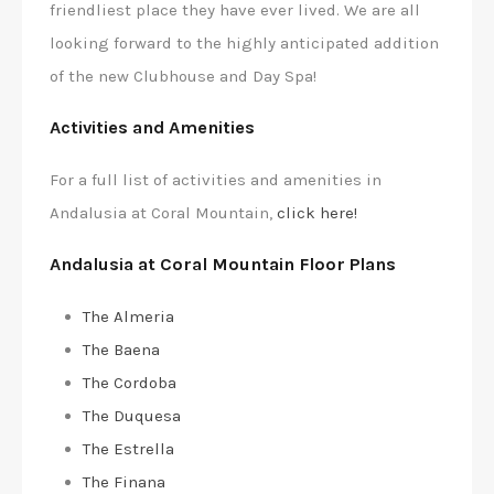
friendliest place they have ever lived. We are all
looking forward to the highly anticipated addition
of the new Clubhouse and Day Spa!
Activities and Amenities
For a full list of activities and amenities in
Andalusia at Coral Mountain,
click here!
Andalusia at Coral Mountain Floor Plans
The Almeria
The Baena
The Cordoba
The Duquesa
The Estrella
The Finana