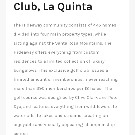
Club, La Quinta
The Hideaway community consists of 445 homes
divided into four main property types, while
sitting against the Santa Rosa Mountains. The
Hideaway offers everything from custom
residences to a limited collection of luxury
bungalows. This exclusive golf club issues a
limited amount of memberships, never reaching
more than 290 memberships per 18 holes. The
golf course was designed by Clive Clark and Pete
Dye, and features everything from wildflowers, to
waterfalls, to lakes and streams, creating an
enjoyable and visually appealing championship
course.