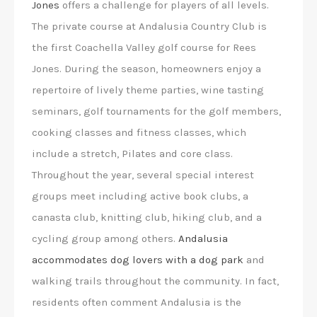
Jones
offers a challenge for players of all levels.
The private course at Andalusia Country Club is
the first Coachella Valley golf course for Rees
Jones. During the season, homeowners enjoy a
repertoire of lively theme parties, wine tasting
seminars, golf tournaments for the golf members,
cooking classes and fitness classes, which
include a stretch, Pilates and core class.
Throughout the year, several special interest
groups meet including active book clubs, a
canasta club, knitting club, hiking club, and a
cycling group among others.
Andalusia
accommodates dog lovers with a dog park
and
walking trails throughout the community. In fact,
residents often comment Andalusia is the