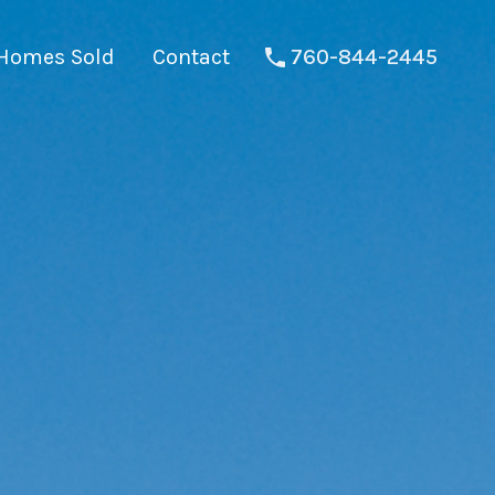
Homes Sold
Contact
760-844-2445