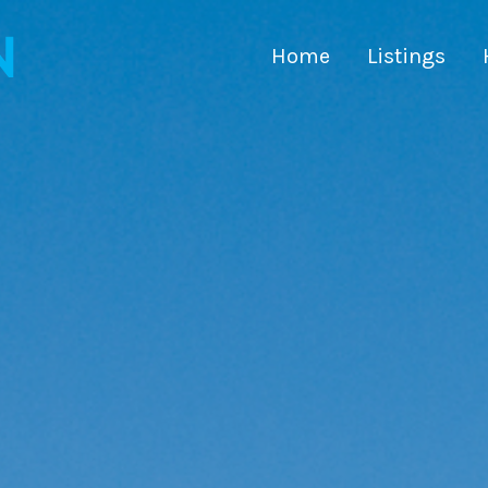
Home
Listings