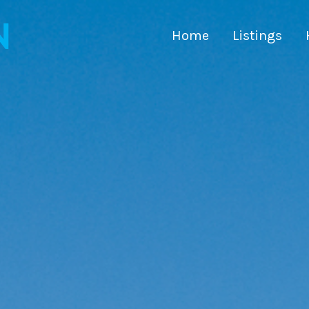
Home
Listings