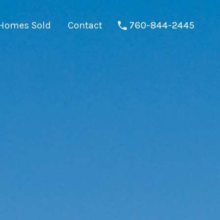
Homes Sold
Contact
760-844-2445