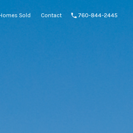
Homes Sold
Contact
760-844-2445