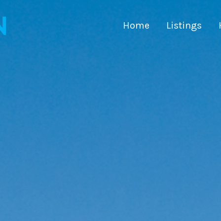
Home
Listings