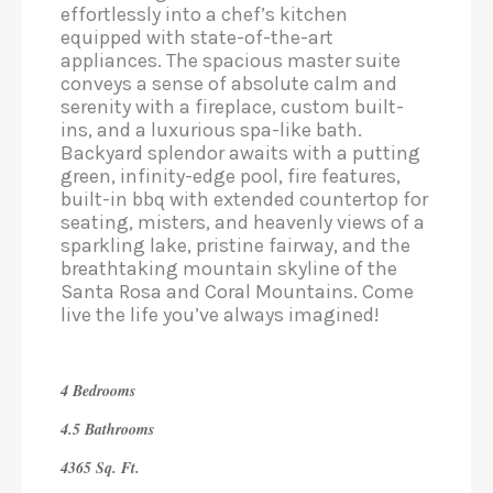
effortlessly into a chef’s kitchen
equipped with state-of-the-art
appliances. The spacious master suite
conveys a sense of absolute calm and
serenity with a fireplace, custom built-
ins, and a luxurious spa-like bath.
Backyard splendor awaits with a putting
green, infinity-edge pool, fire features,
built-in bbq with extended countertop for
seating, misters, and heavenly views of a
sparkling lake, pristine fairway, and the
breathtaking mountain skyline of the
Santa Rosa and Coral Mountains. Come
live the life you’ve always imagined!
4 Bedrooms
4.5 Bathrooms
4365 Sq. Ft.