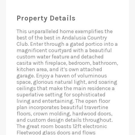
Property Details
This unparalleled home exemplifies the
best of the best in Andalusia Country
Club. Enter through a gated portico into a
magnificent courtyard with a beautiful
custom water feature and detached
casita with fireplace, bedroom, bathroom,
kitchen area, and it’s own attached
garage. Enjoy a haven of voluminous
space, glorious natural light, and soaring
ceilings that make the main residence a
superlative setting for sophisticated
living and entertaining. The open floor
plan incorporates beautiful travertine
floors, crown molding, hardwood doors,
and custom design details throughout.
The great room boasts 12ft electronic
Fleetwood glass doors and flows