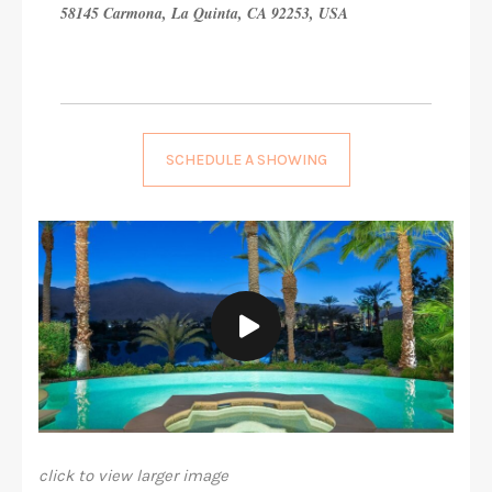
58145 Carmona, La Quinta, CA 92253, USA
SCHEDULE A SHOWING
click to view larger image