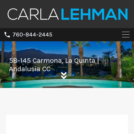
760-844-2445
58-145 Carmona, La Quinta |
Andalusia CC