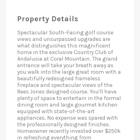
Property Details
Spectacular South-Facing golf course
views and unsurpassed upgrades are
what distinguishes this magnificent
home in the exclusive Country Club of
Andalusia at Coral Mountain. The grand
entrance will take your breath away as
you walk into the large great room with a
beautifully redesigned frameless
fireplace and spectacular views of the
Rees Jones designed course. You’ll have
plenty of space to entertain in the formal
dining room and large gourmet kitchen
equipped with state-of-the-art
appliances. No expense was spared with
the professionally designed finishes.
Homeowner recently invested over $250k
in refreshing everything from