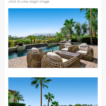
click to view larger image