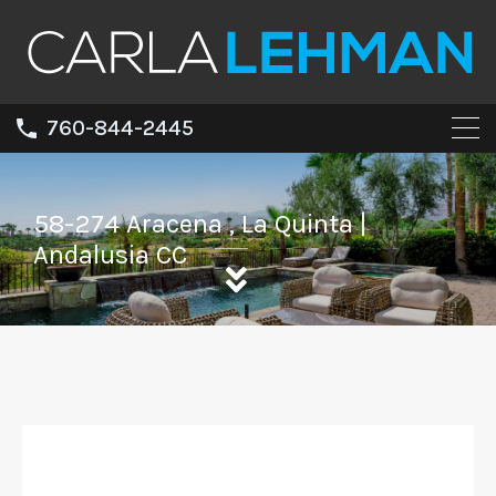
760-844-2445
58-274 Aracena , La Quinta |
Andalusia CC