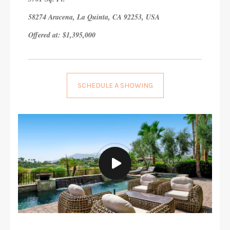
58274 Aracena, La Quinta, CA 92253, USA
Offered at: $1,395,000
SCHEDULE A SHOWING