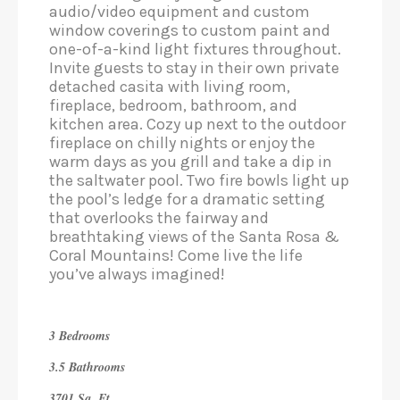
audio/video equipment and custom
window coverings to custom paint and
one-of-a-kind light fixtures throughout.
Invite guests to stay in their own private
detached casita with living room,
fireplace, bedroom, bathroom, and
kitchen area. Cozy up next to the outdoor
fireplace on chilly nights or enjoy the
warm days as you grill and take a dip in
the saltwater pool. Two fire bowls light up
the pool’s ledge for a dramatic setting
that overlooks the fairway and
breathtaking views of the Santa Rosa &
Coral Mountains! Come live the life
you’ve always imagined!
3 Bedrooms
3.5 Bathrooms
3701 Sq. Ft.