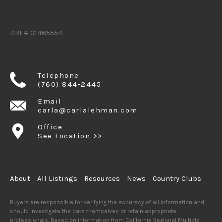
DRE# 01465554
Telephone
(760) 844-2445
Email
carla@carlalehman.com
Office
See Location >>
About
All Listings
Resources
News
Country Clubs
Buyers are responsible for verifying the accuracy of all information and
should investigate the data themselves or retain appropriate
professionals. Based on information from California Regional Multiple