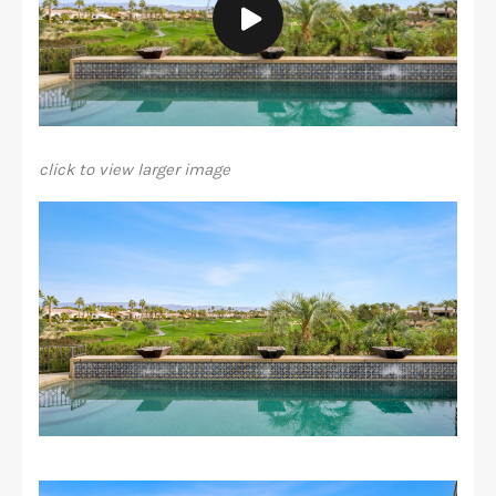
click to view larger image