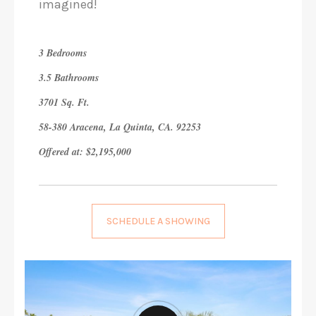
imagined!
3 Bedrooms
3.5 Bathrooms
3701 Sq. Ft.
58-380 Aracena, La Quinta, CA. 92253
Offered at: $2,195,000
SCHEDULE A SHOWING