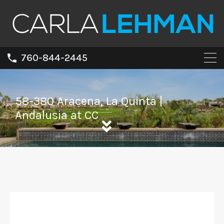
760-844-2445
58-380 Aracena, La Quinta |
Andalusia at CC