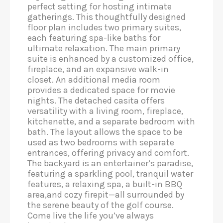
perfect setting for hosting intimate
gatherings. This thoughtfully designed
floor plan includes two primary suites,
each featuring spa-like baths for
ultimate relaxation. The main primary
suite is enhanced by a customized office,
fireplace, and an expansive walk-in
closet. An additional media room
provides a dedicated space for movie
nights. The detached casita offers
versatility with a living room, fireplace,
kitchenette, and a separate bedroom with
bath. The layout allows the space to be
used as two bedrooms with separate
entrances, offering privacy and comfort.
The backyard is an entertainer’s paradise,
featuring a sparkling pool, tranquil water
features, a relaxing spa, a built-in BBQ
area,and cozy firepit—all surrounded by
the serene beauty of the golf course.
Come live the life you’ve always