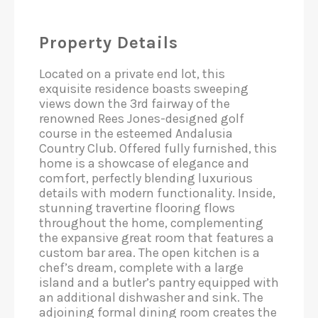
Property Details
Located on a private end lot, this
exquisite residence boasts sweeping
views down the 3rd fairway of the
renowned Rees Jones-designed golf
course in the esteemed Andalusia
Country Club. Offered fully furnished, this
home is a showcase of elegance and
comfort, perfectly blending luxurious
details with modern functionality. Inside,
stunning travertine flooring flows
throughout the home, complementing
the expansive great room that features a
custom bar area. The open kitchen is a
chef’s dream, complete with a large
island and a butler’s pantry equipped with
an additional dishwasher and sink. The
adjoining formal dining room creates the