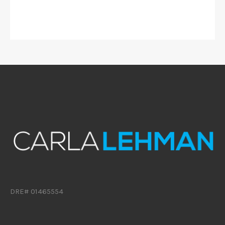
DRE# 01465554