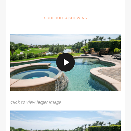
SCHEDULE A SHOWING
click to view larger image