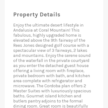
Property Details
Enjoy the ultimate desert lifestyle in
Andalusia at Coral Mountain! This
fabulous, highly upgraded home is
elevated above the 9th fairway of the
Rees Jones designed golf course with a
spectacular view of 3 fairways, 2 lakes
and mountains. Enjoy the serene sound
of the waterfall in the private courtyard
as you enter the detached guest house
offering a living room with fireplace,
private bedroom with bath, and kitchen
area complete with refrigerator and
microwave. The Cordoba plan offers 2
Master Suites with luxuriously spacious
baths. Gourmet island kitchen and
butlers pantry adjoins to the formal
dining room. Great room is beautifully