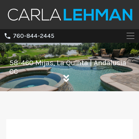
760-844-2445
58-460 Mijas, La Quinta | Andalusia
CC