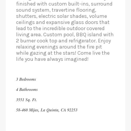
finished with custom built-ins, surround
sound system, travertine flooring,
shutters, electric solar shades, volume
ceilings and expansive glass doors that
lead to the incredible outdoor covered
living area. Custom pool, BBQ island with
2 burner cook top and refrigerator. Enjoy
relaxing evenings around the fire pit
while gazing at the stars! Come live the
life you have always imagined!
3 Bedrooms
4 Bathrooms
3551 Sq. Ft.
58-460 Mijas, La Quinta, CA 92253