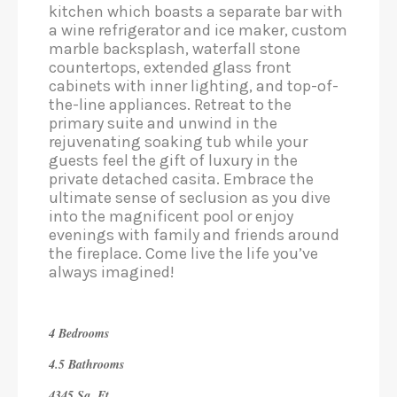
kitchen which boasts a separate bar with
a wine refrigerator and ice maker, custom
marble backsplash, waterfall stone
countertops, extended glass front
cabinets with inner lighting, and top-of-
the-line appliances. Retreat to the
primary suite and unwind in the
rejuvenating soaking tub while your
guests feel the gift of luxury in the
private detached casita. Embrace the
ultimate sense of seclusion as you dive
into the magnificent pool or enjoy
evenings with family and friends around
the fireplace. Come live the life you’ve
always imagined!
4 Bedrooms
4.5 Bathrooms
4345 Sq. Ft.