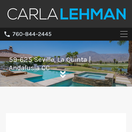
760-844-2445
59-625 Seville, La Quinta |
Andalusia CC