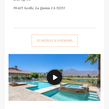
59-625 Seville, La Quinta CA 92253
SCHEDULE A SHOWING