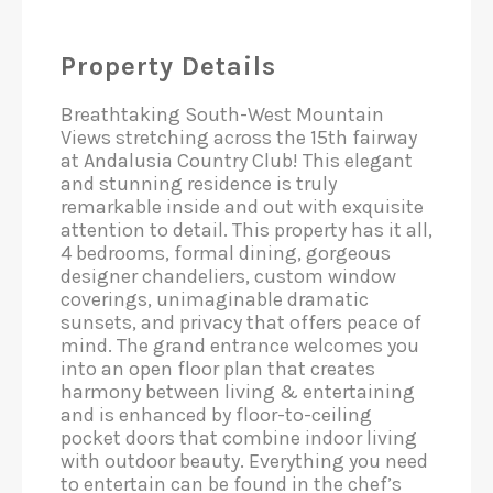
Property Details
Breathtaking South-West Mountain
Views stretching across the 15th fairway
at Andalusia Country Club! This elegant
and stunning residence is truly
remarkable inside and out with exquisite
attention to detail. This property has it all,
4 bedrooms, formal dining, gorgeous
designer chandeliers, custom window
coverings, unimaginable dramatic
sunsets, and privacy that offers peace of
mind. The grand entrance welcomes you
into an open floor plan that creates
harmony between living & entertaining
and is enhanced by floor-to-ceiling
pocket doors that combine indoor living
with outdoor beauty. Everything you need
to entertain can be found in the chef’s