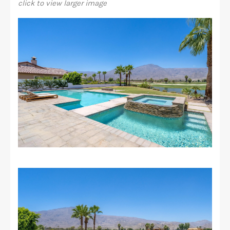
click to view larger image