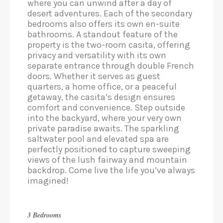
where you can unwind after a day of
desert adventures. Each of the secondary
bedrooms also offers its own en-suite
bathrooms. A standout feature of the
property is the two-room casita, offering
privacy and versatility with its own
separate entrance through double French
doors. Whether it serves as guest
quarters, a home office, or a peaceful
getaway, the casita’s design ensures
comfort and convenience. Step outside
into the backyard, where your very own
private paradise awaits. The sparkling
saltwater pool and elevated spa are
perfectly positioned to capture sweeping
views of the lush fairway and mountain
backdrop. Come live the life you’ve always
imagined!
3 Bedrooms