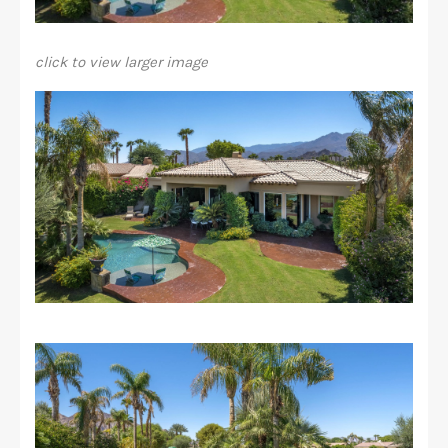
click to view larger image