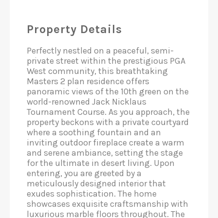
Property Details
Perfectly nestled on a peaceful, semi-
private street within the prestigious PGA
West community, this breathtaking
Masters 2 plan residence offers
panoramic views of the 10th green on the
world-renowned Jack Nicklaus
Tournament Course. As you approach, the
property beckons with a private courtyard
where a soothing fountain and an
inviting outdoor fireplace create a warm
and serene ambiance, setting the stage
for the ultimate in desert living. Upon
entering, you are greeted by a
meticulously designed interior that
exudes sophistication. The home
showcases exquisite craftsmanship with
luxurious marble floors throughout. The