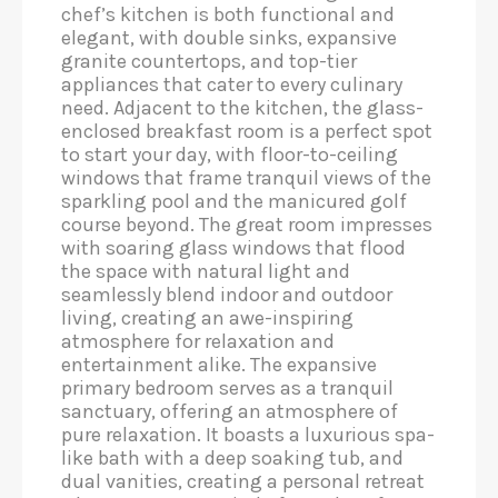
chef’s kitchen is both functional and
elegant, with double sinks, expansive
granite countertops, and top-tier
appliances that cater to every culinary
need. Adjacent to the kitchen, the glass-
enclosed breakfast room is a perfect spot
to start your day, with floor-to-ceiling
windows that frame tranquil views of the
sparkling pool and the manicured golf
course beyond. The great room impresses
with soaring glass windows that flood
the space with natural light and
seamlessly blend indoor and outdoor
living, creating an awe-inspiring
atmosphere for relaxation and
entertainment alike. The expansive
primary bedroom serves as a tranquil
sanctuary, offering an atmosphere of
pure relaxation. It boasts a luxurious spa-
like bath with a deep soaking tub, and
dual vanities, creating a personal retreat