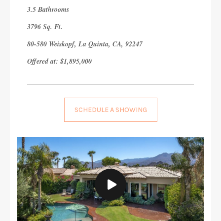
3.5 Bathrooms
3796 Sq. Ft.
80-580 Weiskopf, La Quinta, CA, 92247
Offered at: $1,895,000
SCHEDULE A SHOWING