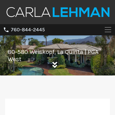
760-844-2445
80-580 Weiskopf, La Quinta | PGA
West