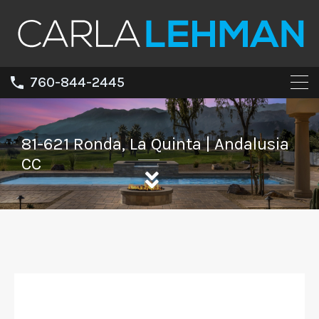
760-844-2445
81-621 Ronda, La Quinta | Andalusia
CC