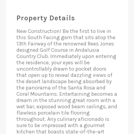
Property Details
New Construction! Be the first to live in
this South Facing gem that sits atop the
13th Fairway of the renowned Rees Jones
designed Golf Course in Andalusia
Country Club. Immediately upon entering
the residence, your eyes will be
uncontrollably drawn to pocket doors
that open up to reveal dazzling views of
the desert landscape being absorbed by
the panorama of the Santa Rosa and
Coral Mountains. Entertaining becomes a
dream in the stunning great room with a
wet bar, exposed wood beam ceilings, and
flawless porcelain tile flooring
throughout. Any culinary aficionado is
sure to be impressed with a gourmet
kitchen that boasts state-of-the-art