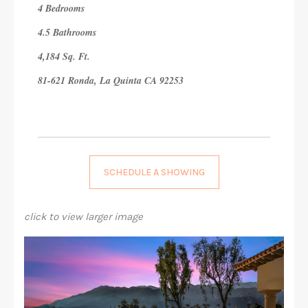
4 Bedrooms
4.5 Bathrooms
4,184 Sq. Ft.
81-621 Ronda, La Quinta CA 92253
SCHEDULE A SHOWING
click to view larger image