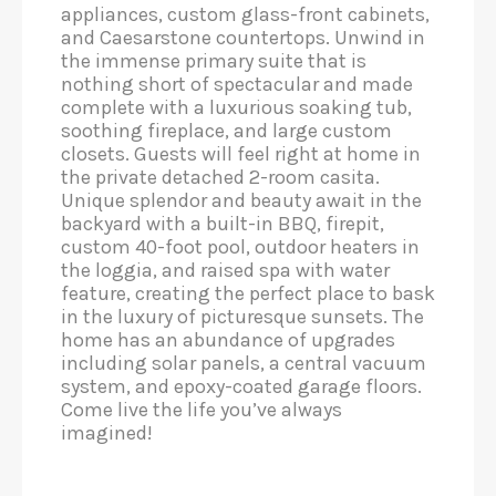
appliances, custom glass-front cabinets,
and Caesarstone countertops. Unwind in
the immense primary suite that is
nothing short of spectacular and made
complete with a luxurious soaking tub,
soothing fireplace, and large custom
closets. Guests will feel right at home in
the private detached 2-room casita.
Unique splendor and beauty await in the
backyard with a built-in BBQ, firepit,
custom 40-foot pool, outdoor heaters in
the loggia, and raised spa with water
feature, creating the perfect place to bask
in the luxury of picturesque sunsets. The
home has an abundance of upgrades
including solar panels, a central vacuum
system, and epoxy-coated garage floors.
Come live the life you’ve always
imagined!