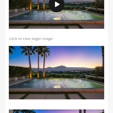
click to view larger image