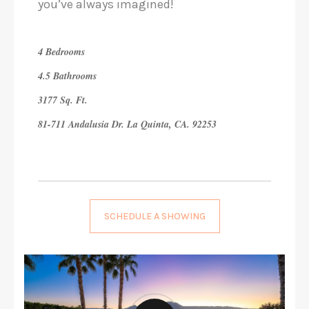
you’ve always imagined!
4 Bedrooms
4.5 Bathrooms
3177 Sq. Ft.
81-711 Andalusia Dr. La Quinta, CA. 92253
SCHEDULE A SHOWING