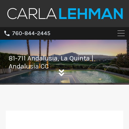
760-844-2445
81-711 Andalusia, La Quinta |
Andalusia CC