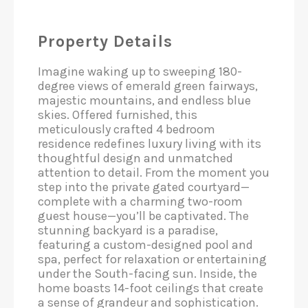
Property Details
Imagine waking up to sweeping 180-
degree views of emerald green fairways,
majestic mountains, and endless blue
skies. Offered furnished, this
meticulously crafted 4 bedroom
residence redefines luxury living with its
thoughtful design and unmatched
attention to detail. From the moment you
step into the private gated courtyard—
complete with a charming two-room
guest house—you’ll be captivated. The
stunning backyard is a paradise,
featuring a custom-designed pool and
spa, perfect for relaxation or entertaining
under the South-facing sun. Inside, the
home boasts 14-foot ceilings that create
a sense of grandeur and sophistication.