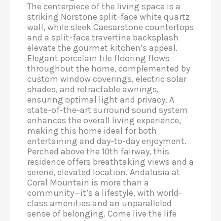
The centerpiece of the living space is a
striking Norstone split-face white quartz
wall, while sleek Caesarstone countertops
and a split-face travertine backsplash
elevate the gourmet kitchen’s appeal.
Elegant porcelain tile flooring flows
throughout the home, complemented by
custom window coverings, electric solar
shades, and retractable awnings,
ensuring optimal light and privacy. A
state-of-the-art surround sound system
enhances the overall living experience,
making this home ideal for both
entertaining and day-to-day enjoyment.
Perched above the 10th fairway, this
residence offers breathtaking views and a
serene, elevated location. Andalusia at
Coral Mountain is more than a
community—it’s a lifestyle, with world-
class amenities and an unparalleled
sense of belonging. Come live the life