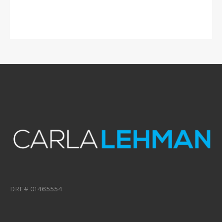
DRE# 01465554