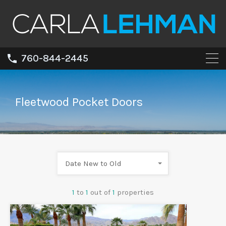
760-844-2445
Fleetwood Pocket Doors
Date New to Old
1
to
1
out of
1
properties