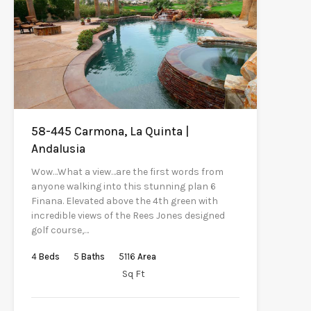
58-445 Carmona, La Quinta |
Andalusia
Wow…What a view…are the first words from
anyone walking into this stunning plan 6
Finana. Elevated above the 4th green with
incredible views of the Rees Jones designed
golf course,…
4
Beds
5
Baths
5116
Area
Sq Ft