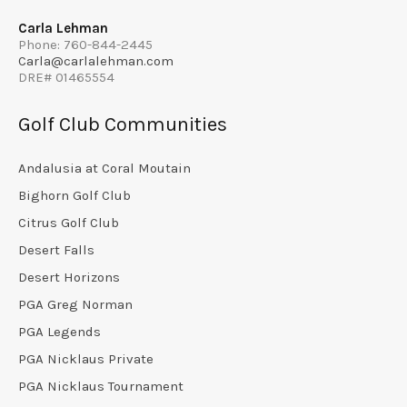
Carla Lehman
Phone: 760-844-2445
Carla@carlalehman.com
DRE# 01465554
Golf Club Communities
Andalusia at Coral Moutain
Bighorn Golf Club
Citrus Golf Club
Desert Falls
Desert Horizons
PGA Greg Norman
PGA Legends
PGA Nicklaus Private
PGA Nicklaus Tournament