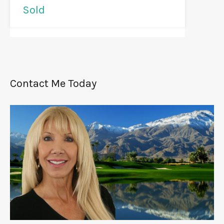
Sold
Contact Me Today