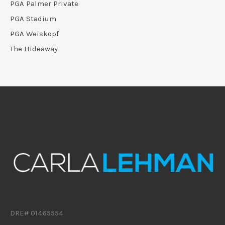
PGA Palmer Private
PGA Stadium
PGA Weiskopf
The Hideaway
DRE# 01465554