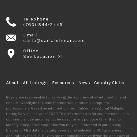
Telephone
(760) 844-2445
Email
carla@carlalehman.com
Office
See Location >>
About
All Listings
Resources
News
Country Clubs
Buyers are responsible for verifying the accuracy of all information and
should investigate the data themselves or retain appropriate
professionals. Based on information from California Regional Multiple
Listing Service, Inc. as of 2020. This information is for your personal, non-
commercial use and may not be used for any purpose other than to
identify prospective properties you may be interested in purchasing.
Display of MLS data is usually deemed reliable but is NOT guaranteed
accurate by the MLS. Buyers are responsible for verifying the accuracy of