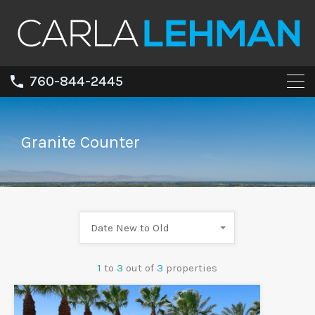
760-844-2445
Granite Counter
Date New to Old
1
to
3
out of
3
properties