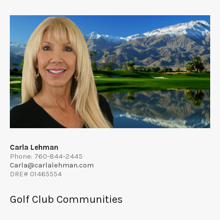
Carla Lehman
Phone: 760-844-2445
Carla@carlalehman.com
DRE# 01465554
Golf Club Communities