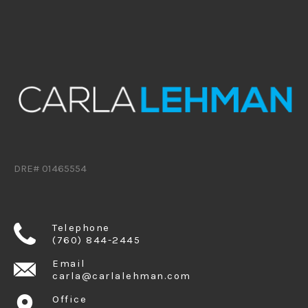
DRE# 01465554
Telephone
(760) 844-2445
Email
carla@carlalehman.com
Office