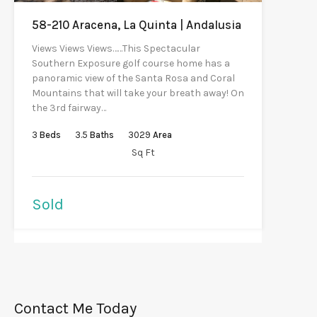
58-210 Aracena, La Quinta | Andalusia
Views Views Views……This Spectacular
Southern Exposure golf course home has a
panoramic view of the Santa Rosa and Coral
Mountains that will take your breath away! On
the 3rd fairway…
3
Beds
3.5
Baths
3029
Area
Sq Ft
Sold
Contact Me Today