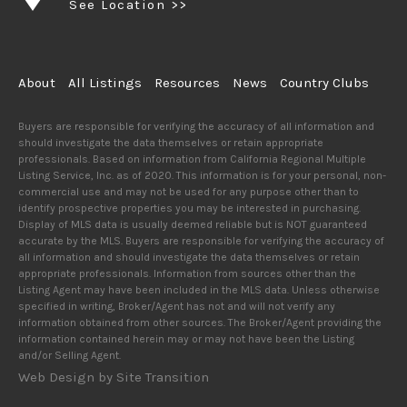
See Location >>
About
All Listings
Resources
News
Country Clubs
Buyers are responsible for verifying the accuracy of all information and
should investigate the data themselves or retain appropriate
professionals. Based on information from California Regional Multiple
Listing Service, Inc. as of 2020. This information is for your personal, non-
commercial use and may not be used for any purpose other than to
identify prospective properties you may be interested in purchasing.
Display of MLS data is usually deemed reliable but is NOT guaranteed
accurate by the MLS. Buyers are responsible for verifying the accuracy of
all information and should investigate the data themselves or retain
appropriate professionals. Information from sources other than the
Listing Agent may have been included in the MLS data. Unless otherwise
specified in writing, Broker/Agent has not and will not verify any
information obtained from other sources. The Broker/Agent providing the
information contained herein may or may not have been the Listing
and/or Selling Agent.
Web Design by Site Transition