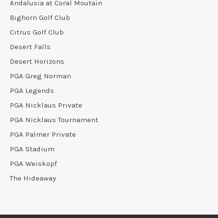
Andalusia at Coral Moutain
Bighorn Golf Club
Citrus Golf Club
Desert Falls
Desert Horizons
PGA Greg Norman
PGA Legends
PGA Nicklaus Private
PGA Nicklaus Tournament
PGA Palmer Private
PGA Stadium
PGA Weiskopf
The Hideaway