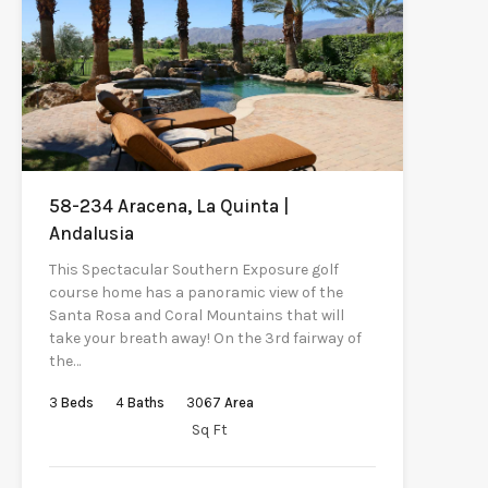
58-234 Aracena, La Quinta |
Andalusia
This Spectacular Southern Exposure golf
course home has a panoramic view of the
Santa Rosa and Coral Mountains that will
take your breath away! On the 3rd fairway of
the…
3
Beds
4
Baths
3067
Area
Sq Ft