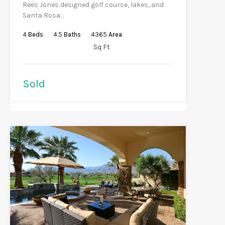
Rees Jones designed golf course, lakes, and
Santa Rosa…
4
Beds
4.5
Baths
4365
Area
Sq Ft
Sold