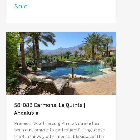
Sold
58-089 Carmona, La Quinta |
Andalusia
Premium South Facing Plan 5 Estrella has
been customized to perfection! Sitting above
the 4th fairway with impeccable views of the