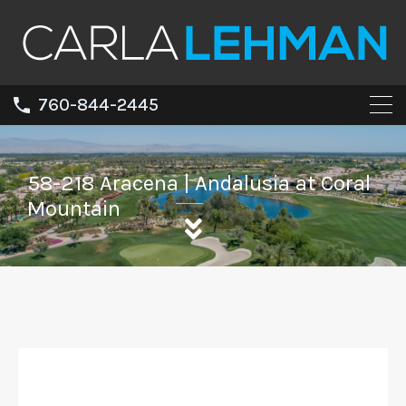
760-844-2445
58-218 Aracena | Andalusia at Coral
Mountain