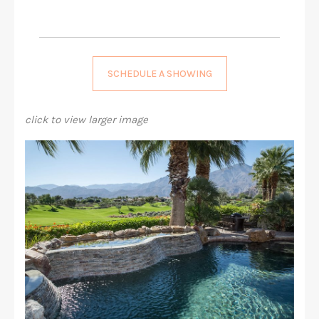
SCHEDULE A SHOWING
click to view larger image