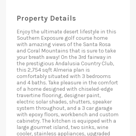
Property Details
Enjoy the ultimate desert lifestyle in this
Southern Exposure golf course home
with amazing views of the Santa Rosa
and Coral Mountains that is sure to take
your breath away! On the 3rd fairway in
the prestigious Andalusia Country Club,
this 2,754 sqft Almeria plan is
comfortably situated with 3 bedrooms
and 4 baths. Take pleasure in the comfort
of a home designed with chiseled-edge
travertine flooring​​, designer paint,
electric solar shades, shutters, speaker
system throughout, and a 3 car garage
with epoxy floors, workbench and custom
cabinetry. The​ kitchen​ is equipped with a
large gourmet island, two sinks, wine
cooler, stainless appliances, upgraded