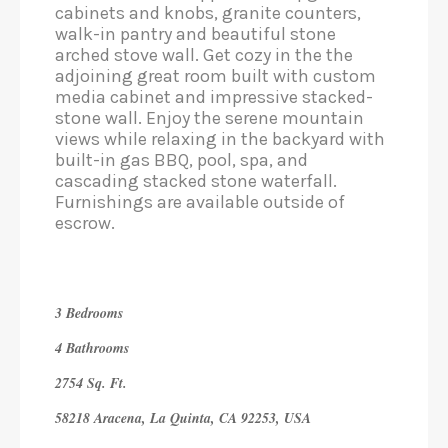
cabinets and knobs, granite counters,
walk-in pantry and beautiful stone
arched stove wall. Get cozy in the the
adjoining great room built with custom
media cabinet and impressive stacked-
stone wall. Enjoy the serene mountain
views while relaxing in the backyard with
built-in gas BBQ, pool, spa,​ ​and
cascading stacked stone waterfall.
Furnishings are available outside of
escrow.
3 Bedrooms
4 Bathrooms
2754 Sq. Ft.
58218 Aracena, La Quinta, CA 92253, USA