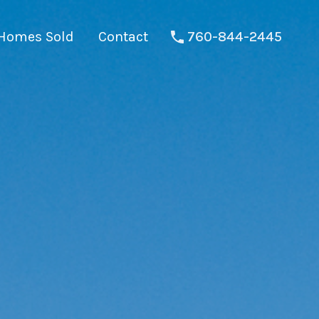
Homes Sold
Contact
760-844-2445