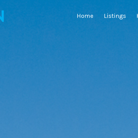
Home
Listings