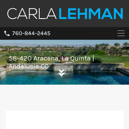
760-844-2445
58-420 Aracena, La Quinta |
Andalusia CC