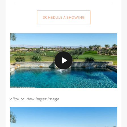
SCHEDULE A SHOWING
click to view larger image