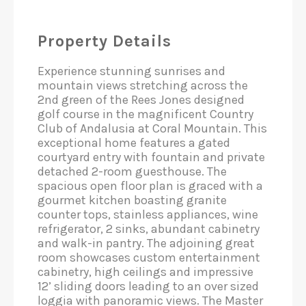
Property Details
Experience stunning sunrises and
mountain views stretching across the
2nd green of the Rees Jones designed
golf course in the magnificent Country
Club of Andalusia at Coral Mountain. This
exceptional home features a gated
courtyard entry with fountain and private
detached 2-room guesthouse. The
spacious open floor plan is graced with a
gourmet kitchen boasting granite
counter tops, stainless appliances, wine
refrigerator, 2 sinks, abundant cabinetry
and walk-in pantry. The adjoining great
room showcases custom entertainment
cabinetry, high ceilings and impressive
12’ sliding doors leading to an over sized
loggia with panoramic views. The Master