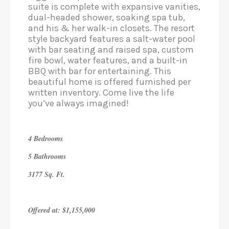
suite is complete with expansive vanities,
dual-headed shower, soaking spa tub,
and his & her walk-in closets. The resort
style backyard features a salt-water pool
with bar seating and raised spa, custom
fire bowl, water features, and a built-in
BBQ with bar for entertaining. This
beautiful home is offered furnished per
written inventory. Come live the life
you’ve always imagined!
4 Bedrooms
5 Bathrooms
3177 Sq. Ft.
Offered at: $1,155,000