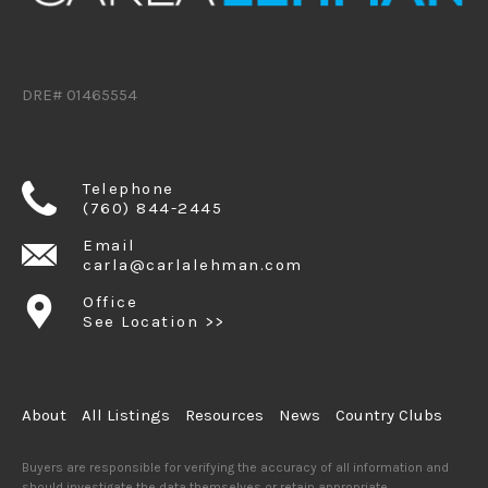
DRE# 01465554
Telephone
(760) 844-2445
Email
carla@carlalehman.com
Office
See Location >>
About
All Listings
Resources
News
Country Clubs
Buyers are responsible for verifying the accuracy of all information and
should investigate the data themselves or retain appropriate