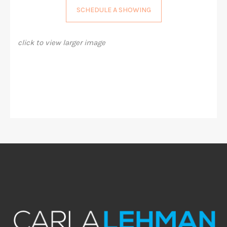
SCHEDULE A SHOWING
click to view larger image