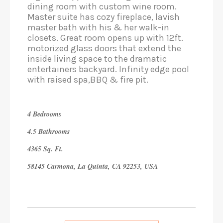
dining room with custom wine room.
Master suite has cozy fireplace, lavish
master bath with his & her walk-in
closets. Great room opens up with 12ft.
motorized glass doors that extend the
inside living space to the dramatic
entertainers backyard. Infinity edge pool
with raised spa,BBQ & fire pit.
4 Bedrooms
4.5 Bathrooms
4365 Sq. Ft.
58145 Carmona, La Quinta, CA 92253, USA