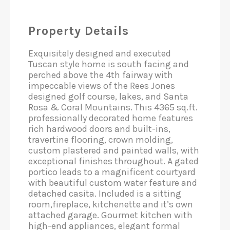
Property Details
Exquisitely designed and executed
Tuscan style home is south facing and
perched above the 4th fairway with
impeccable views of the Rees Jones
designed golf course, lakes, and Santa
Rosa & Coral Mountains. This 4365 sq.ft.
professionally decorated home features
rich hardwood doors and built-ins,
travertine flooring, crown molding,
custom plastered and painted walls, with
exceptional finishes throughout. A gated
portico leads to a magnificent courtyard
with beautiful custom water feature and
detached casita. Included is a sitting
room,fireplace, kitchenette and it’s own
attached garage. Gourmet kitchen with
high-end appliances, elegant formal