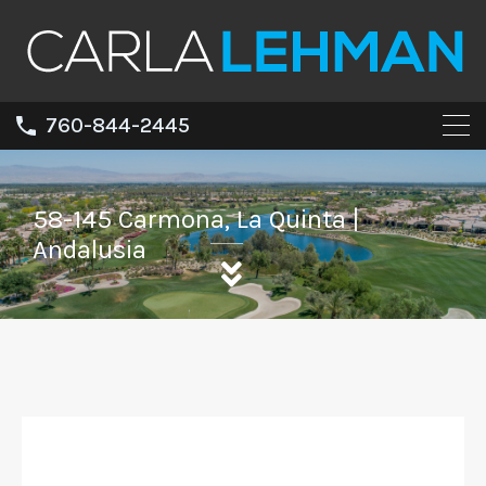
760-844-2445
58-145 Carmona, La Quinta |
Andalusia