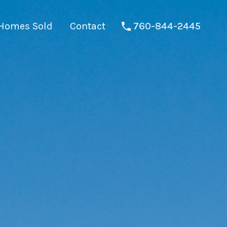
Homes Sold
Contact
760-844-2445