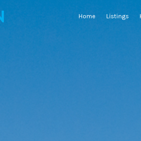
Home
Listings