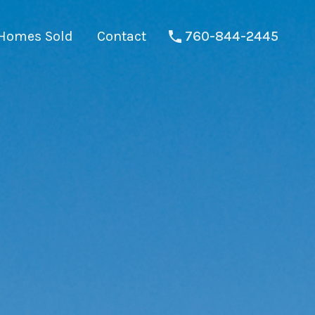
Homes Sold
Contact
760-844-2445