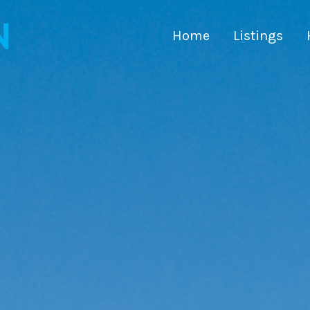
Home
Listings