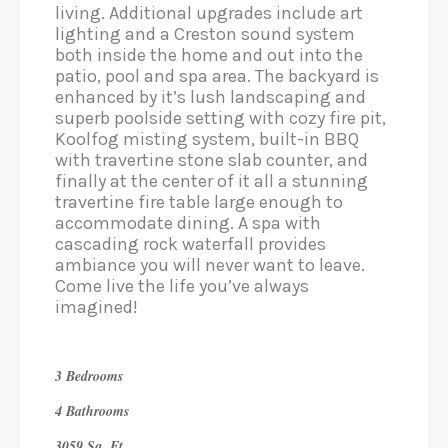
living. Additional upgrades include art
lighting and a Creston sound system
both inside the home and out into the
patio, pool and spa area. The backyard is
enhanced by it’s lush landscaping and
superb poolside setting with cozy fire pit,
Koolfog misting system, built-in BBQ
with travertine stone slab counter, and
finally at the center of it all a stunning
travertine fire table large enough to
accommodate dining. A spa with
cascading rock waterfall provides
ambiance you will never want to leave.
Come live the life you’ve always
imagined!
3 Bedrooms
4 Bathrooms
3059 Sq. Ft.