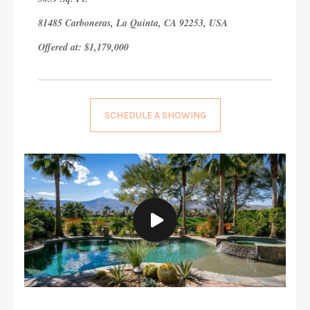
81485 Carboneras, La Quinta, CA 92253, USA
Offered at: $1,179,000
SCHEDULE A SHOWING