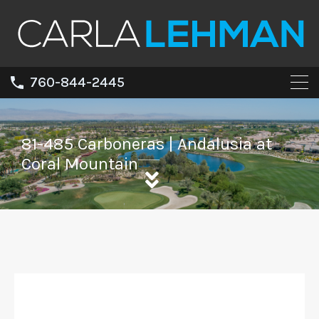
760-844-2445
81-485 Carboneras | Andalusia at
Coral Mountain