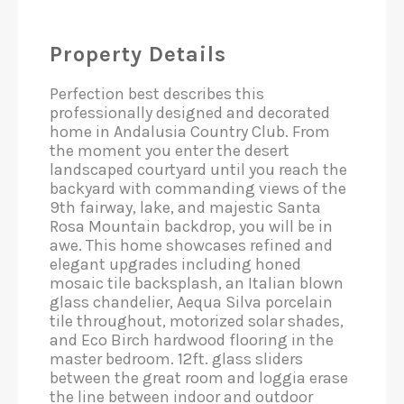
Property Details
Perfection best describes this
professionally designed and decorated
home in Andalusia Country Club. From
the moment you enter the desert
landscaped courtyard until you reach the
backyard with commanding views of the
9th fairway, lake, and majestic Santa
Rosa Mountain backdrop, you will be in
awe. This home showcases refined and
elegant upgrades including honed
mosaic tile backsplash, an Italian blown
glass chandelier, Aequa Silva porcelain
tile throughout, motorized solar shades,
and Eco Birch hardwood flooring in the
master bedroom. 12ft. glass sliders
between the great room and loggia erase
the line between indoor and outdoor