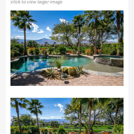
click to view larger image