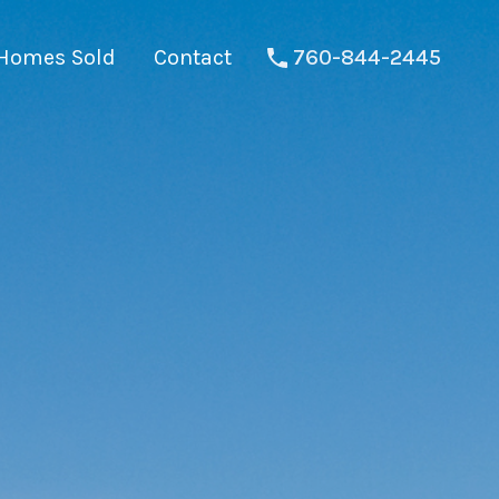
Homes Sold
Contact
760-844-2445