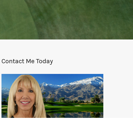
Contact Me Today