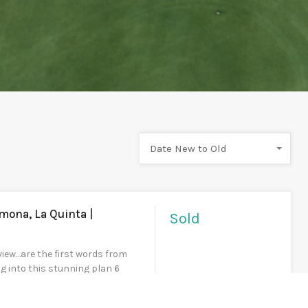
Date New to Old
mona, La Quinta |
Sold
ew…are the first words from
g into this stunning plan 6
ted above the 4th green with
ws of the Rees Jones designed