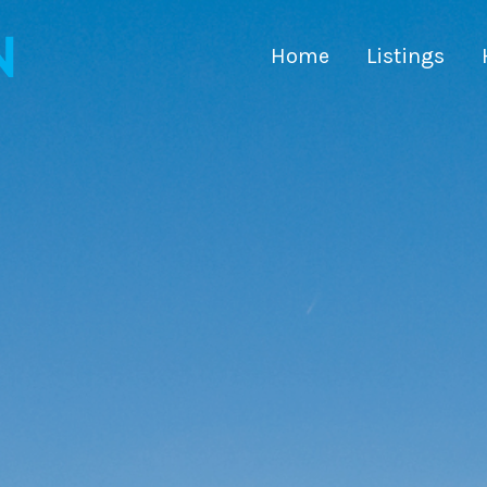
Home
Listings