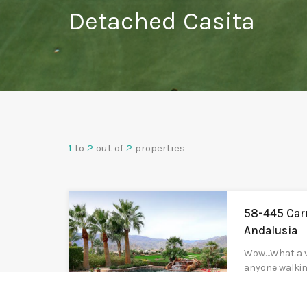
Detached Casita
1
to
2
out of
2
properties
58-445 Car
Andalusia
Wow…What a vi
anyone walkin
Finana. Eleva
incredible vie