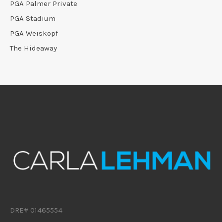
PGA Palmer Private
PGA Stadium
PGA Weiskopf
The Hideaway
DRE# 01465554