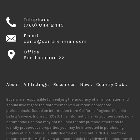
Telephone
(760) 844-2445
Email
carla@carlalehman.com
Office
See Location >>
About
All Listings
Resources
News
Country Clubs
Buyers are responsible for verifying the accuracy of all information and
should investigate the data themselves or retain appropriate
professionals. Based on information from California Regional Multiple
Listing Service, Inc. as of 2020. This information is for your personal, non-
commercial use and may not be used for any purpose other than to
identify prospective properties you may be interested in purchasing.
Display of MLS data is usually deemed reliable but is NOT guaranteed
accurate by the MLS. Buyers are responsible for verifying the accuracy of