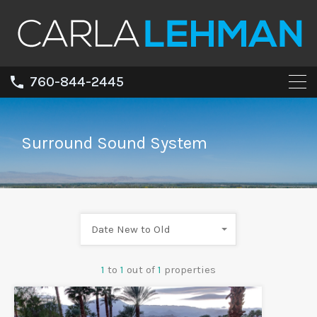
760-844-2445
Surround Sound System
Date New to Old
1
to
1
out of
1
properties