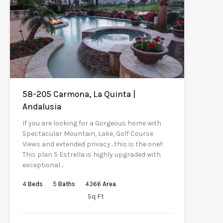
58-205 Carmona, La Quinta |
Andalusia
If you are looking for a Gorgeous home with
Spectacular Mountain, Lake, Golf Course
Views and extended privacy…this is the one!!
This plan 5 Estrella is highly upgraded with
exceptional…
4
Beds
5
Baths
4366
Area
Sq Ft