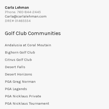
Carla Lehman
Phone: 760-844-2445
Carla@carlalehman.com
DRE# 01465554
Golf Club Communities
Andalusia at Coral Moutain
Bighorn Golf Club
Citrus Golf Club
Desert Falls
Desert Horizons
PGA Greg Norman
PGA Legends
PGA Nicklaus Private
PGA Nicklaus Tournament