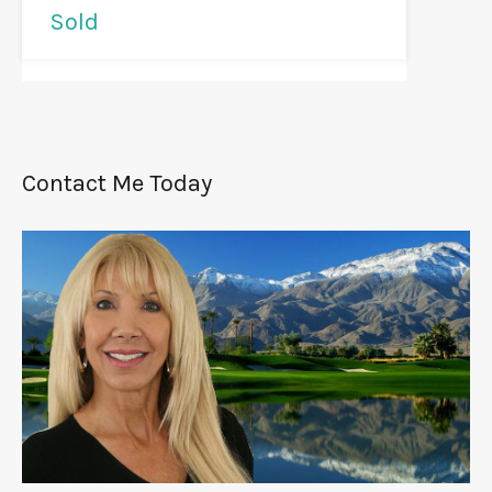
Sold
Contact Me Today