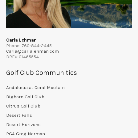
Carla Lehman
Phone: 760-844-2445
Carla@carlalehman.com
DRE# 01465554
Golf Club Communities
Andalusia at Coral Moutain
Bighorn Golf Club
Citrus Golf Club
Desert Falls
Desert Horizons
PGA Greg Norman