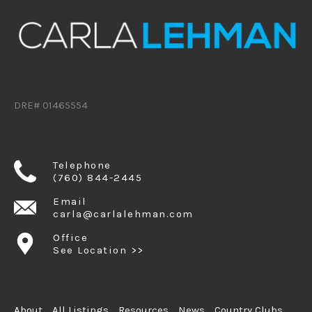
DRE# 01465554
Telephone
(760) 844-2445
Email
carla@carlalehman.com
Office
See Location >>
About
All Listings
Resources
News
Country Clubs