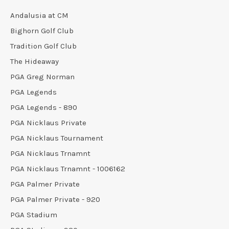
Andalusia at CM
Bighorn Golf Club
Tradition Golf Club
The Hideaway
PGA Greg Norman
PGA Legends
PGA Legends - 890
PGA Nicklaus Private
PGA Nicklaus Tournament
PGA Nicklaus Trnamnt
PGA Nicklaus Trnamnt - 1006162
PGA Palmer Private
PGA Palmer Private - 920
PGA Stadium