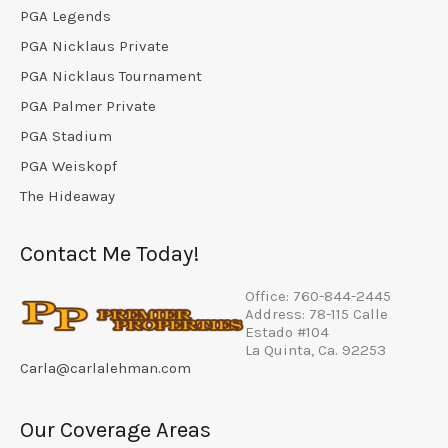
PGA Legends
PGA Nicklaus Private
PGA Nicklaus Tournament
PGA Palmer Private
PGA Stadium
PGA Weiskopf
The Hideaway
Contact Me Today!
Office: 760-844-2445
Address: 78-115 Calle
Estado #104
La Quinta, Ca. 92253
Carla@carlalehman.com
Our Coverage Areas