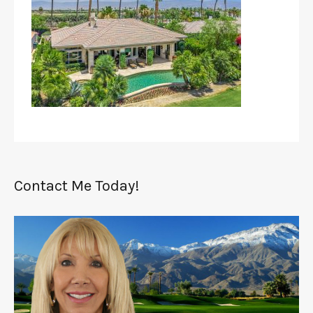
Contact Me Today!