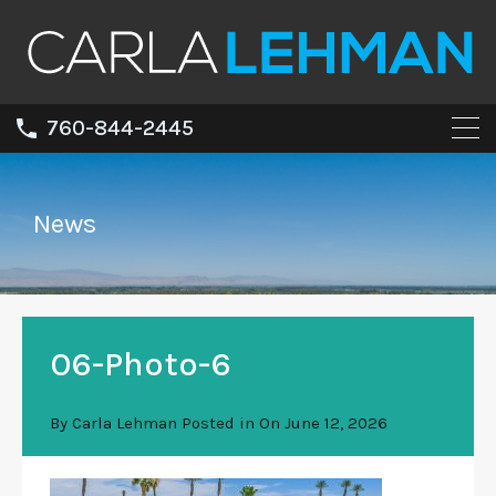
760-844-2445
News
06-Photo-6
By
Carla Lehman
Posted in On
June 12, 2026