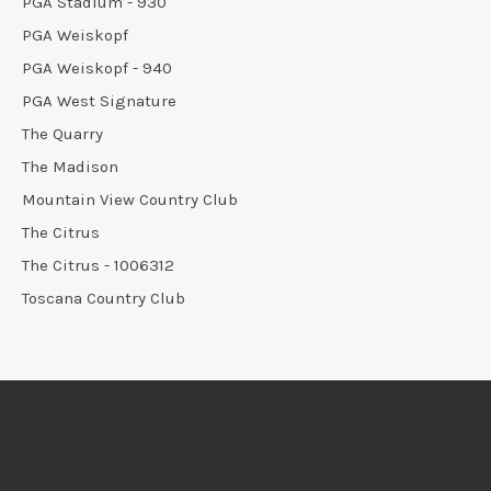
PGA Stadium - 930
PGA Weiskopf
PGA Weiskopf - 940
PGA West Signature
The Quarry
The Madison
Mountain View Country Club
The Citrus
The Citrus - 1006312
Toscana Country Club