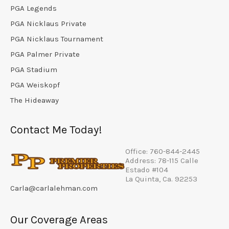
PGA Legends
PGA Nicklaus Private
PGA Nicklaus Tournament
PGA Palmer Private
PGA Stadium
PGA Weiskopf
The Hideaway
Contact Me Today!
Office: 760-844-2445
Address: 78-115 Calle
Estado #104
La Quinta, Ca. 92253
Carla@carlalehman.com
Our Coverage Areas