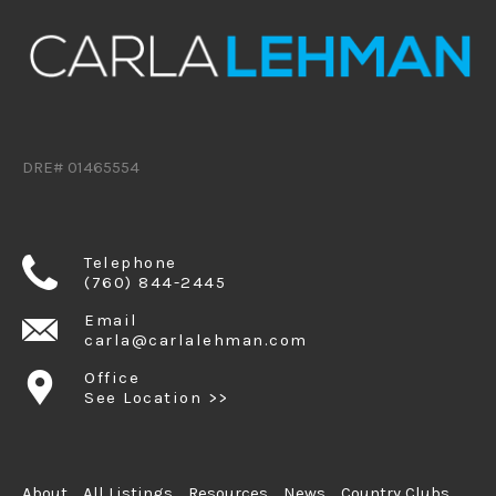
DRE# 01465554
Telephone
(760) 844-2445
Email
carla@carlalehman.com
Office
See Location >>
About
All Listings
Resources
News
Country Clubs