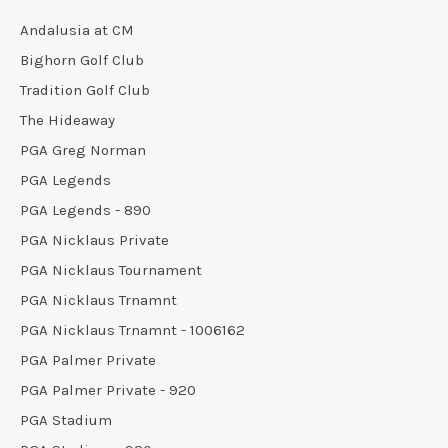
Andalusia at CM
Bighorn Golf Club
Tradition Golf Club
The Hideaway
PGA Greg Norman
PGA Legends
PGA Legends - 890
PGA Nicklaus Private
PGA Nicklaus Tournament
PGA Nicklaus Trnamnt
PGA Nicklaus Trnamnt - 1006162
PGA Palmer Private
PGA Palmer Private - 920
PGA Stadium