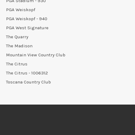
PGA Stadium - 930
PGA Weiskopf
PGA Weiskopf - 940
PGA West Signature
The Quarry
The Madison
Mountain View Country Club
The Citrus
The Citrus - 1006312
Toscana Country Club