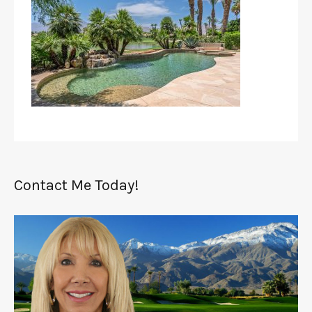
Contact Me Today!