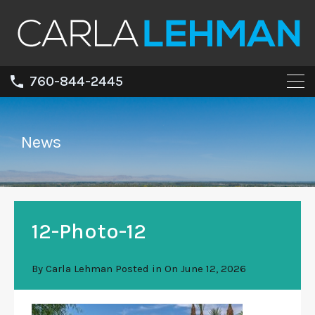
760-844-2445
News
12-Photo-12
By
Carla Lehman
Posted in On
June 12, 2026