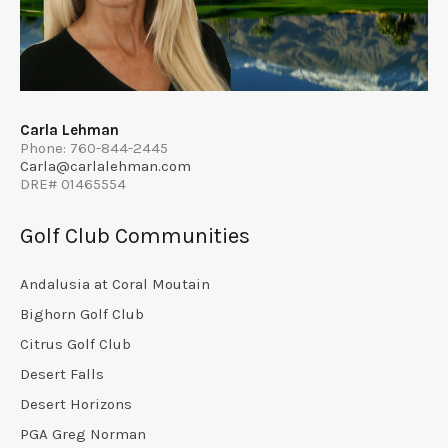
Carla Lehman
Phone: 760-844-2445
Carla@carlalehman.com
DRE# 01465554
Golf Club Communities
Andalusia at Coral Moutain
Bighorn Golf Club
Citrus Golf Club
Desert Falls
Desert Horizons
PGA Greg Norman