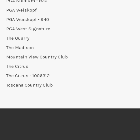
PGA Stadium - 930
PGA Weiskopf
PGA Weiskopf - 940
PGA West Signature
The Quarry
The Madison
Mountain View Country Club
The Citrus
The Citrus - 1006312
Toscana Country Club