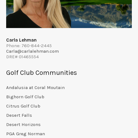
Carla Lehman
Phone: 760-844-2445
Carla@carlalehman.com
DRE# 01465554
Golf Club Communities
Andalusia at Coral Moutain
Bighorn Golf Club
Citrus Golf Club
Desert Falls
Desert Horizons
PGA Greg Norman