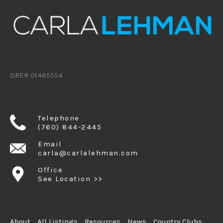
DRE# 01465554
Telephone
(760) 844-2445
Email
carla@carlalehman.com
Office
See Location >>
About
All Listings
Resources
News
Country Clubs