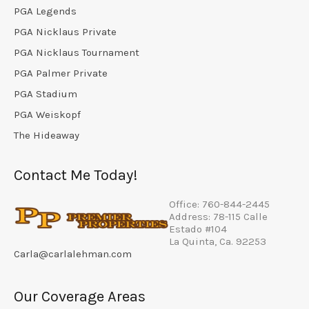
PGA Legends
PGA Nicklaus Private
PGA Nicklaus Tournament
PGA Palmer Private
PGA Stadium
PGA Weiskopf
The Hideaway
Contact Me Today!
Office: 760-844-2445
Address: 78-115 Calle
Estado #104
La Quinta, Ca. 92253
Carla@carlalehman.com
Our Coverage Areas