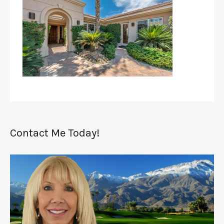
Contact Me Today!