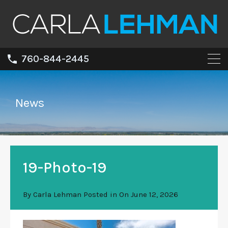
760-844-2445
News
19-Photo-19
By
Carla Lehman
Posted in On
June 12, 2026