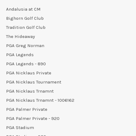
Andalusia at CM
Bighorn Golf Club
Tradition Golf Club
The Hideaway
PGA Greg Norman
PGA Legends
PGA Legends - 890
PGA Nicklaus Private
PGA Nicklaus Tournament
PGA Nicklaus Trnamnt
PGA Nicklaus Trnamnt - 1006162
PGA Palmer Private
PGA Palmer Private - 920
PGA Stadium