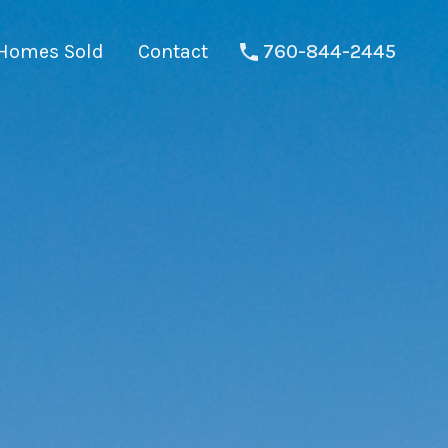
Homes Sold
Contact
760-844-2445