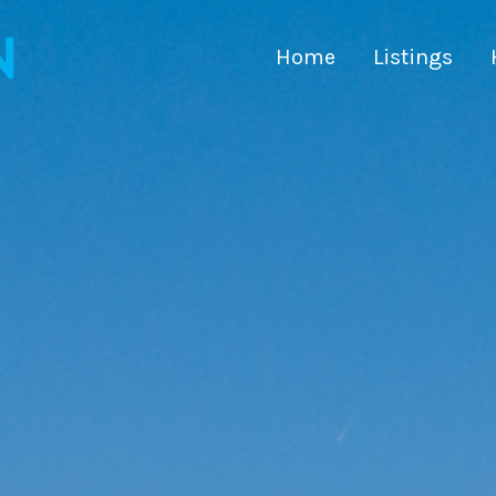
Home
Listings