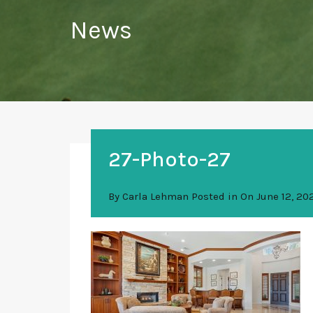
News
27-Photo-27
By
Carla Lehman
Posted in On
June 12, 20