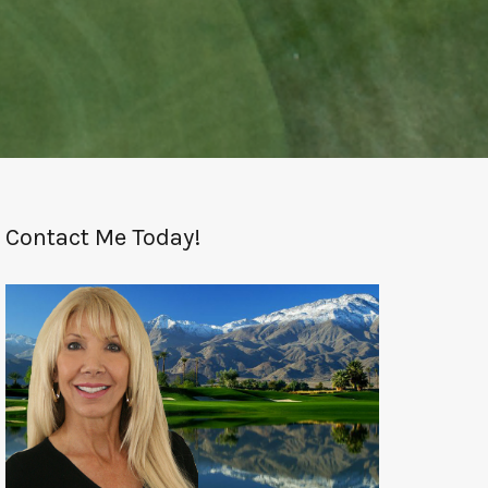
Contact Me Today!