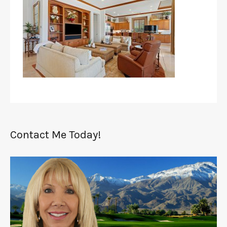
Contact Me Today!