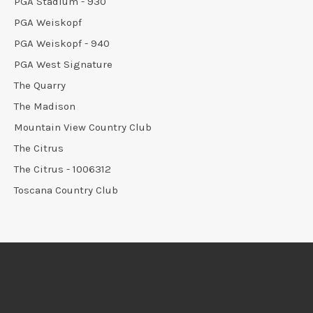
PGA Stadium - 930
PGA Weiskopf
PGA Weiskopf - 940
PGA West Signature
The Quarry
The Madison
Mountain View Country Club
The Citrus
The Citrus - 1006312
Toscana Country Club