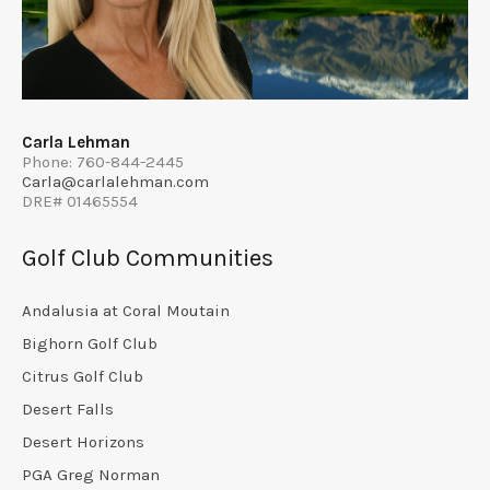
Carla Lehman
Phone: 760-844-2445
Carla@carlalehman.com
DRE# 01465554
Golf Club Communities
Andalusia at Coral Moutain
Bighorn Golf Club
Citrus Golf Club
Desert Falls
Desert Horizons
PGA Greg Norman