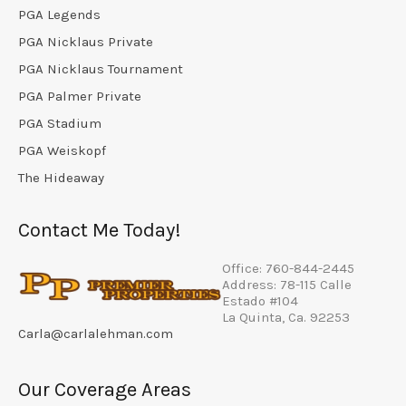
PGA Legends
PGA Nicklaus Private
PGA Nicklaus Tournament
PGA Palmer Private
PGA Stadium
PGA Weiskopf
The Hideaway
Contact Me Today!
Office: 760-844-2445
Address: 78-115 Calle
Estado #104
La Quinta, Ca. 92253
Carla@carlalehman.com
Our Coverage Areas