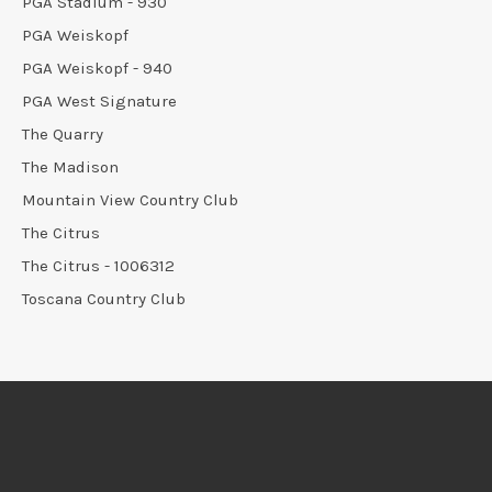
PGA Stadium - 930
PGA Weiskopf
PGA Weiskopf - 940
PGA West Signature
The Quarry
The Madison
Mountain View Country Club
The Citrus
The Citrus - 1006312
Toscana Country Club