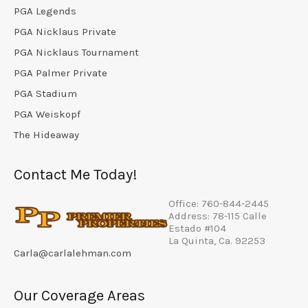
PGA Legends
PGA Nicklaus Private
PGA Nicklaus Tournament
PGA Palmer Private
PGA Stadium
PGA Weiskopf
The Hideaway
Contact Me Today!
Office: 760-844-2445
Address: 78-115 Calle
Estado #104
La Quinta, Ca. 92253
Carla@carlalehman.com
Our Coverage Areas