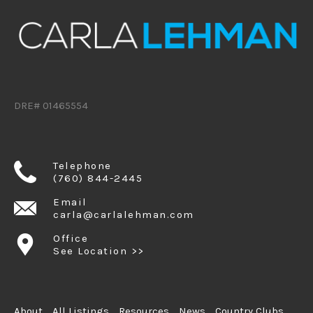
DRE# 01465554
Telephone
(760) 844-2445
Email
carla@carlalehman.com
Office
See Location >>
About
All Listings
Resources
News
Country Clubs