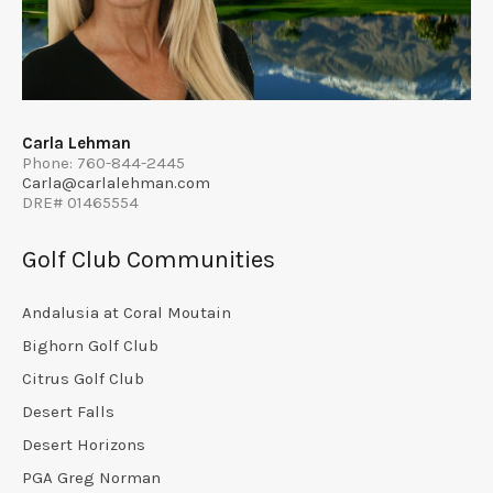
Carla Lehman
Phone: 760-844-2445
Carla@carlalehman.com
DRE# 01465554
Golf Club Communities
Andalusia at Coral Moutain
Bighorn Golf Club
Citrus Golf Club
Desert Falls
Desert Horizons
PGA Greg Norman