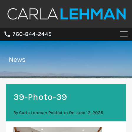
760-844-2445
News
39-Photo-39
By
Carla Lehman
Posted in On
June 12, 2026