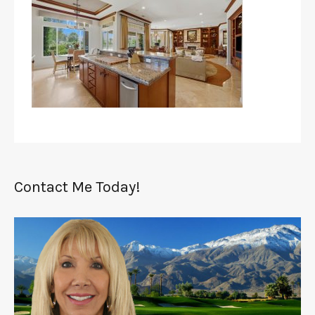
Contact Me Today!