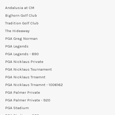
Andalusia at CM
Bighorn Golf Club
Tradition Golf Club
The Hideaway
PGA Greg Norman
PGA Legends
PGA Legends - 890
PGA Nicklaus Private
PGA Nicklaus Tournament
PGA Nicklaus Trnamnt
PGA Nicklaus Trnamnt - 1006162
PGA Palmer Private
PGA Palmer Private - 920
PGA Stadium