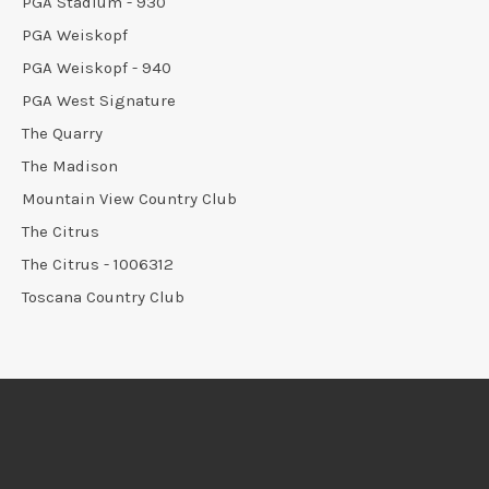
PGA Stadium - 930
PGA Weiskopf
PGA Weiskopf - 940
PGA West Signature
The Quarry
The Madison
Mountain View Country Club
The Citrus
The Citrus - 1006312
Toscana Country Club