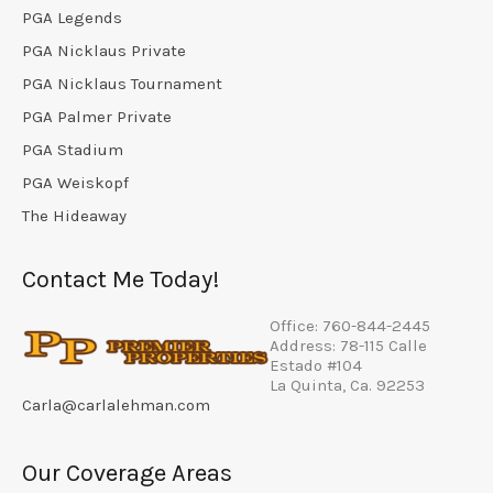
PGA Legends
PGA Nicklaus Private
PGA Nicklaus Tournament
PGA Palmer Private
PGA Stadium
PGA Weiskopf
The Hideaway
Contact Me Today!
Office: 760-844-2445
Address: 78-115 Calle
Estado #104
La Quinta, Ca. 92253
Carla@carlalehman.com
Our Coverage Areas