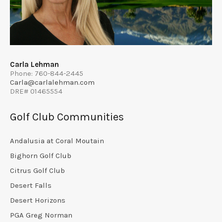
Carla Lehman
Phone: 760-844-2445
Carla@carlalehman.com
DRE# 01465554
Golf Club Communities
Andalusia at Coral Moutain
Bighorn Golf Club
Citrus Golf Club
Desert Falls
Desert Horizons
PGA Greg Norman