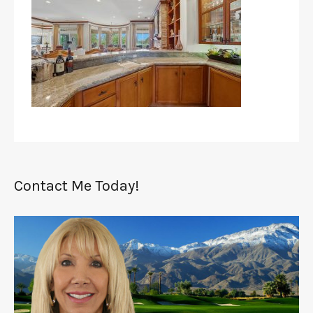
Contact Me Today!