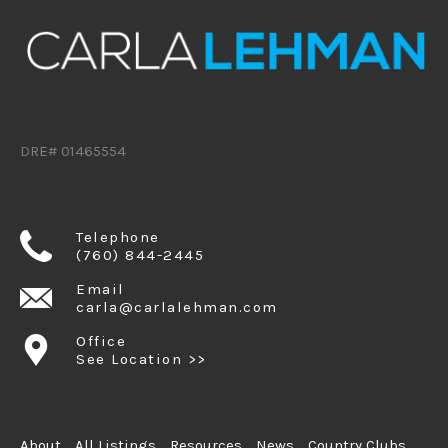
DRE# 01465554
Telephone
(760) 844-2445
Email
carla@carlalehman.com
Office
See Location >>
About
All Listings
Resources
News
Country Clubs