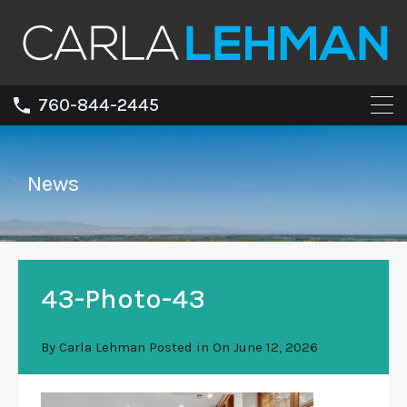
760-844-2445
News
43-Photo-43
By
Carla Lehman
Posted in On
June 12, 2026