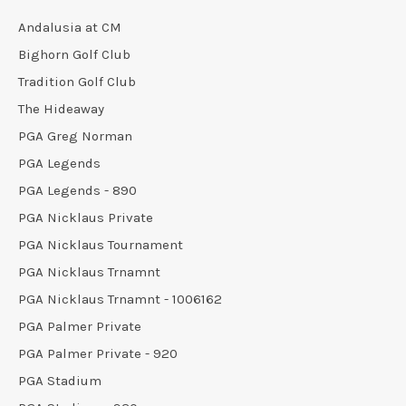
Andalusia at CM
Bighorn Golf Club
Tradition Golf Club
The Hideaway
PGA Greg Norman
PGA Legends
PGA Legends - 890
PGA Nicklaus Private
PGA Nicklaus Tournament
PGA Nicklaus Trnamnt
PGA Nicklaus Trnamnt - 1006162
PGA Palmer Private
PGA Palmer Private - 920
PGA Stadium