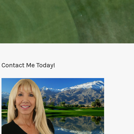
Contact Me Today!