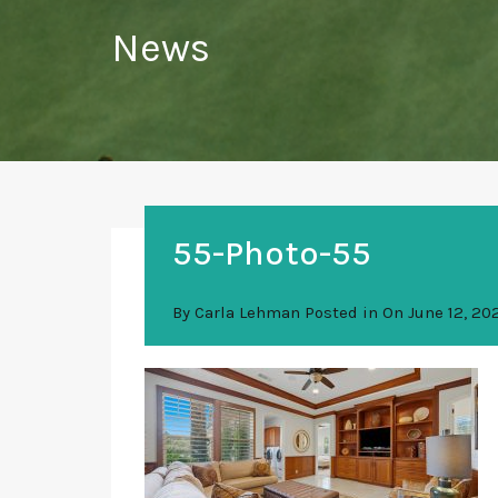
News
55-Photo-55
By
Carla Lehman
Posted in On
June 12, 20