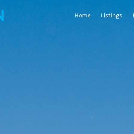
Home
Listings