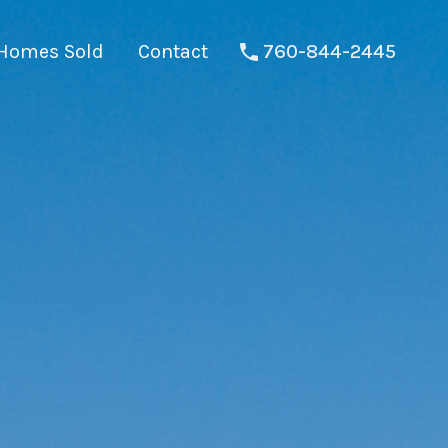
Homes Sold
Contact
760-844-2445