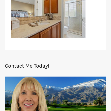
Contact Me Today!