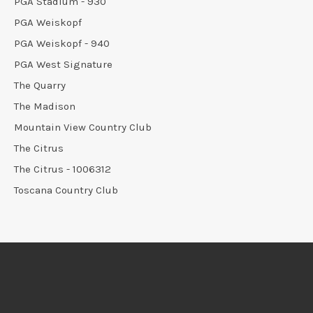
PGA Stadium - 930
PGA Weiskopf
PGA Weiskopf - 940
PGA West Signature
The Quarry
The Madison
Mountain View Country Club
The Citrus
The Citrus - 1006312
Toscana Country Club