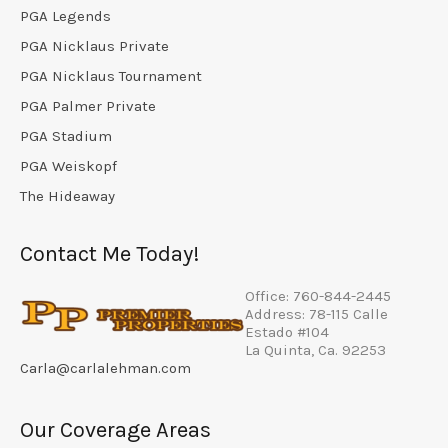
PGA Legends
PGA Nicklaus Private
PGA Nicklaus Tournament
PGA Palmer Private
PGA Stadium
PGA Weiskopf
The Hideaway
Contact Me Today!
Office: 760-844-2445
Address: 78-115 Calle
Estado #104
La Quinta, Ca. 92253
Carla@carlalehman.com
Our Coverage Areas