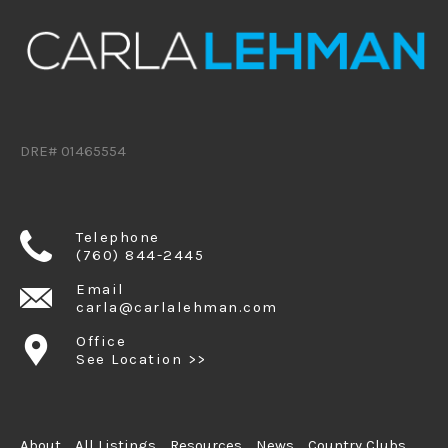
DRE# 01465554
Telephone
(760) 844-2445
Email
carla@carlalehman.com
Office
See Location >>
About
All Listings
Resources
News
Country Clubs