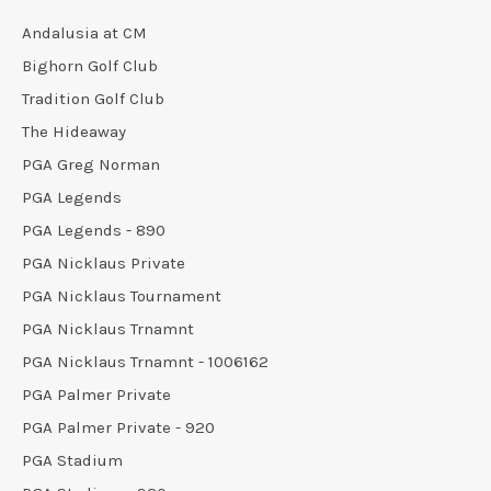
Andalusia at CM
Bighorn Golf Club
Tradition Golf Club
The Hideaway
PGA Greg Norman
PGA Legends
PGA Legends - 890
PGA Nicklaus Private
PGA Nicklaus Tournament
PGA Nicklaus Trnamnt
PGA Nicklaus Trnamnt - 1006162
PGA Palmer Private
PGA Palmer Private - 920
PGA Stadium