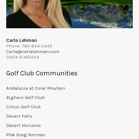
Carla Lehman
Phone: 760-844-2445
Carla@carlalehman.com
DRE# 01465554
Golf Club Communities
Andalusia at Coral Moutain
Bighorn Golf Club
Citrus Golf Club
Desert Falls
Desert Horizons
PGA Greg Norman