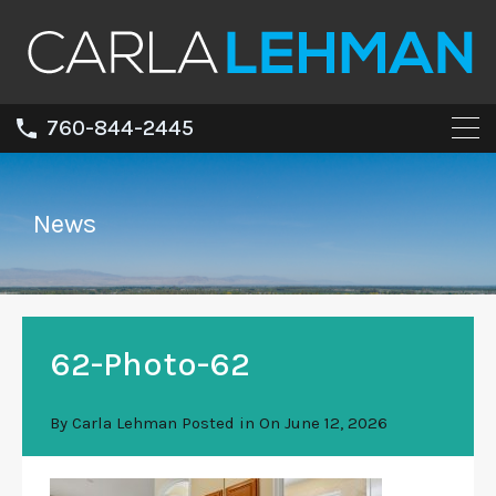
760-844-2445
News
62-Photo-62
By
Carla Lehman
Posted in On
June 12, 2026