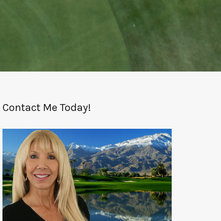
Contact Me Today!