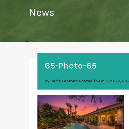
News
65-Photo-65
By
Carla Lehman
Posted in On
June 12, 20