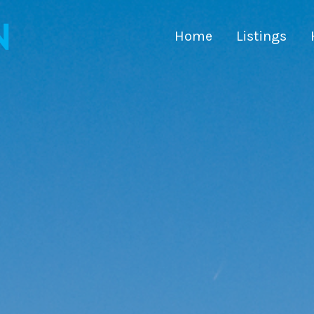
Home
Listings