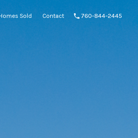
Homes Sold
Contact
760-844-2445