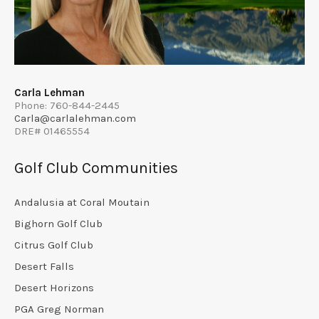
Carla Lehman
Phone: 760-844-2445
Carla@carlalehman.com
DRE# 01465554
Golf Club Communities
Andalusia at Coral Moutain
Bighorn Golf Club
Citrus Golf Club
Desert Falls
Desert Horizons
PGA Greg Norman