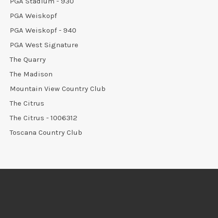
PGA Stadium - 930
PGA Weiskopf
PGA Weiskopf - 940
PGA West Signature
The Quarry
The Madison
Mountain View Country Club
The Citrus
The Citrus - 1006312
Toscana Country Club