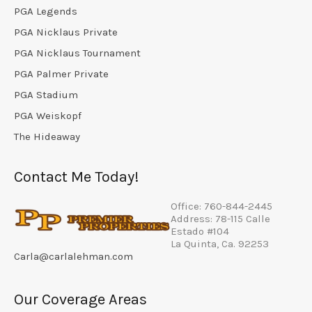
PGA Legends
PGA Nicklaus Private
PGA Nicklaus Tournament
PGA Palmer Private
PGA Stadium
PGA Weiskopf
The Hideaway
Contact Me Today!
Office: 760-844-2445
Address: 78-115 Calle
Estado #104
La Quinta, Ca. 92253
Carla@carlalehman.com
Our Coverage Areas