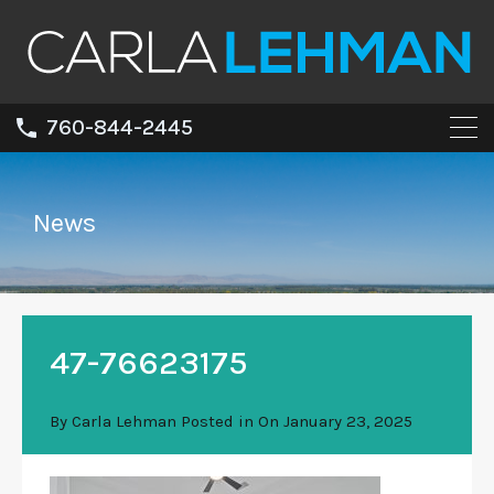
760-844-2445
News
47-76623175
By
Carla Lehman
Posted in On
January 23, 2025