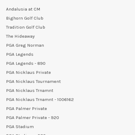
Andalusia at CM
Bighorn Golf Club
Tradition Golf Club
The Hideaway
PGA Greg Norman
PGA Legends
PGA Legends - 890
PGA Nicklaus Private
PGA Nicklaus Tournament
PGA Nicklaus Trnamnt
PGA Nicklaus Trnamnt - 1006162
PGA Palmer Private
PGA Palmer Private - 920
PGA Stadium