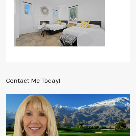
Contact Me Today!