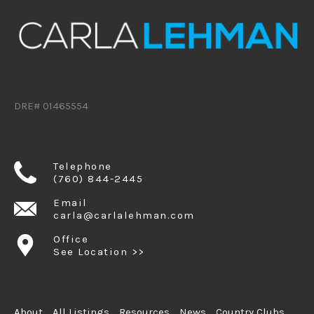
DRE# 01465554
Telephone
(760) 844-2445
Email
carla@carlalehman.com
Office
See Location >>
About
All Listings
Resources
News
Country Clubs