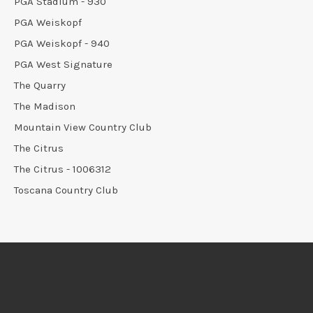
PGA Stadium - 930
PGA Weiskopf
PGA Weiskopf - 940
PGA West Signature
The Quarry
The Madison
Mountain View Country Club
The Citrus
The Citrus - 1006312
Toscana Country Club