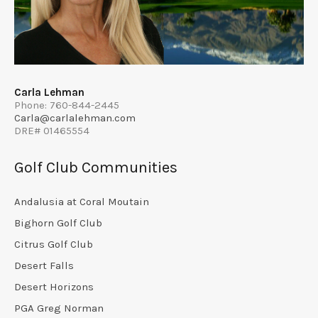
Carla Lehman
Phone: 760-844-2445
Carla@carlalehman.com
DRE# 01465554
Golf Club Communities
Andalusia at Coral Moutain
Bighorn Golf Club
Citrus Golf Club
Desert Falls
Desert Horizons
PGA Greg Norman