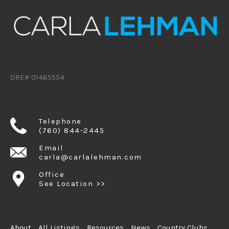
DRE# 01465554
Telephone
(760) 844-2445
Email
carla@carlalehman.com
Office
See Location >>
About
All Listings
Resources
News
Country Clubs