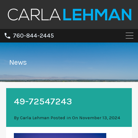
760-844-2445
News
49-72547243
By
Carla Lehman
Posted in On
November 13, 2024