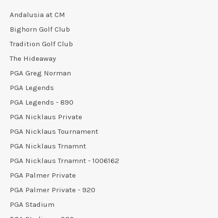
Andalusia at CM
Bighorn Golf Club
Tradition Golf Club
The Hideaway
PGA Greg Norman
PGA Legends
PGA Legends - 890
PGA Nicklaus Private
PGA Nicklaus Tournament
PGA Nicklaus Trnamnt
PGA Nicklaus Trnamnt - 1006162
PGA Palmer Private
PGA Palmer Private - 920
PGA Stadium