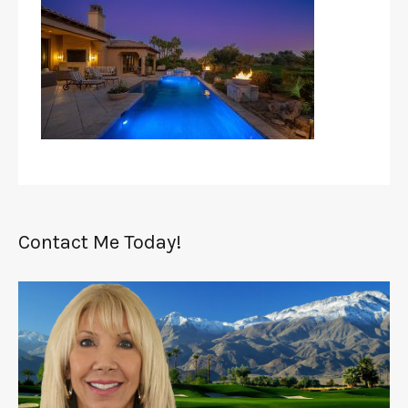
Contact Me Today!