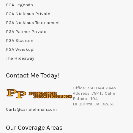
PGA Legends
PGA Nicklaus Private
PGA Nicklaus Tournament
PGA Palmer Private
PGA Stadium
PGA Weiskopf
The Hideaway
Contact Me Today!
Office: 760-844-2445
Address: 78-115 Calle
Estado #104
La Quinta, Ca. 92253
Carla@carlalehman.com
Our Coverage Areas