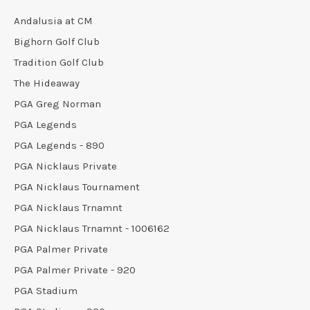
Andalusia at CM
Bighorn Golf Club
Tradition Golf Club
The Hideaway
PGA Greg Norman
PGA Legends
PGA Legends - 890
PGA Nicklaus Private
PGA Nicklaus Tournament
PGA Nicklaus Trnamnt
PGA Nicklaus Trnamnt - 1006162
PGA Palmer Private
PGA Palmer Private - 920
PGA Stadium