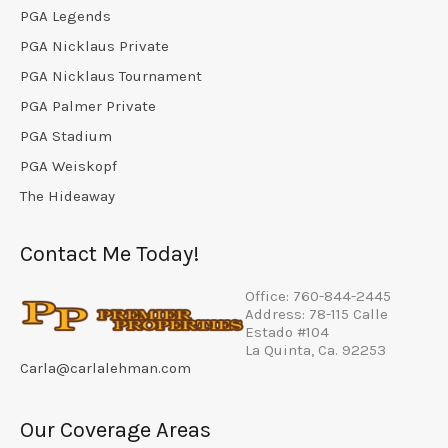
PGA Legends
PGA Nicklaus Private
PGA Nicklaus Tournament
PGA Palmer Private
PGA Stadium
PGA Weiskopf
The Hideaway
Contact Me Today!
Office: 760-844-2445
Address: 78-115 Calle
Estado #104
La Quinta, Ca. 92253
Carla@carlalehman.com
Our Coverage Areas