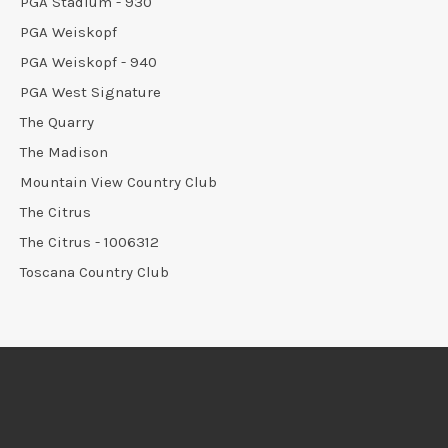
PGA Stadium - 930
PGA Weiskopf
PGA Weiskopf - 940
PGA West Signature
The Quarry
The Madison
Mountain View Country Club
The Citrus
The Citrus - 1006312
Toscana Country Club