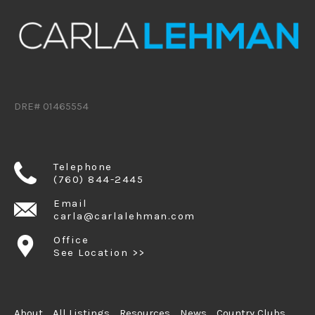
DRE# 01465554
Telephone
(760) 844-2445
Email
carla@carlalehman.com
Office
See Location >>
About
All Listings
Resources
News
Country Clubs