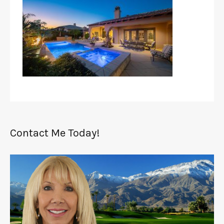
Contact Me Today!