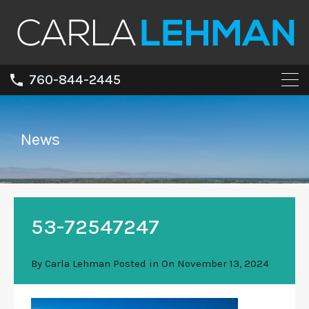
760-844-2445
News
53-72547247
By
Carla Lehman
Posted in On
November 13, 2024