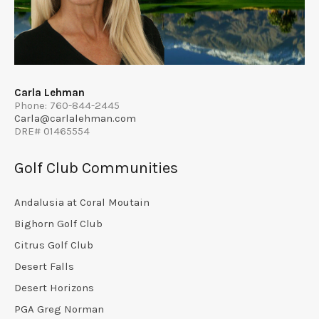
Carla Lehman
Phone: 760-844-2445
Carla@carlalehman.com
DRE# 01465554
Golf Club Communities
Andalusia at Coral Moutain
Bighorn Golf Club
Citrus Golf Club
Desert Falls
Desert Horizons
PGA Greg Norman