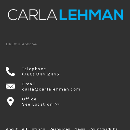
DRE# 01465554
Telephone
(760) 844-2445
Email
carla@carlalehman.com
Office
See Location >>
About
All Listings
Resources
News
Country Clubs