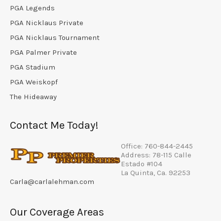
PGA Legends
PGA Nicklaus Private
PGA Nicklaus Tournament
PGA Palmer Private
PGA Stadium
PGA Weiskopf
The Hideaway
Contact Me Today!
Office: 760-844-2445
Address: 78-115 Calle
Estado #104
La Quinta, Ca. 92253
Carla@carlalehman.com
Our Coverage Areas