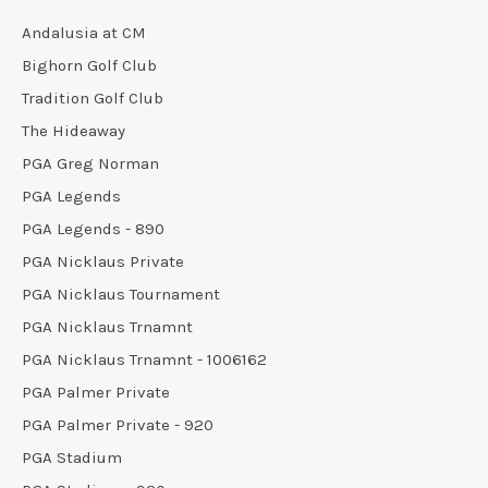
Andalusia at CM
Bighorn Golf Club
Tradition Golf Club
The Hideaway
PGA Greg Norman
PGA Legends
PGA Legends - 890
PGA Nicklaus Private
PGA Nicklaus Tournament
PGA Nicklaus Trnamnt
PGA Nicklaus Trnamnt - 1006162
PGA Palmer Private
PGA Palmer Private - 920
PGA Stadium