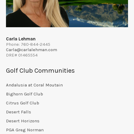
Carla Lehman
Phone: 760-844-2445
Carla@carlalehman.com
DRE# 01465554
Golf Club Communities
Andalusia at Coral Moutain
Bighorn Golf Club
Citrus Golf Club
Desert Falls
Desert Horizons
PGA Greg Norman