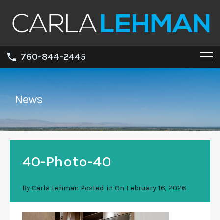
760-844-2445
News
40-Photo-40
By
Carla Lehman
Posted in On
February 16, 2026