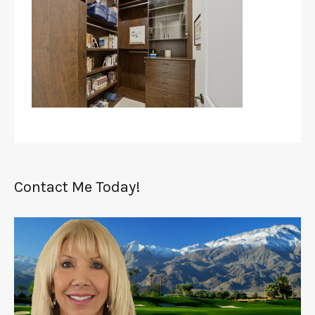
Contact Me Today!