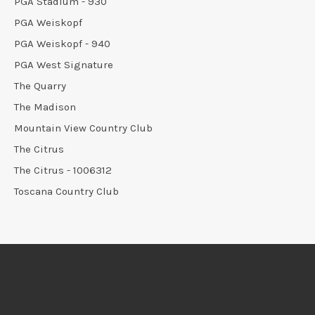
PGA Stadium - 930
PGA Weiskopf
PGA Weiskopf - 940
PGA West Signature
The Quarry
The Madison
Mountain View Country Club
The Citrus
The Citrus - 1006312
Toscana Country Club