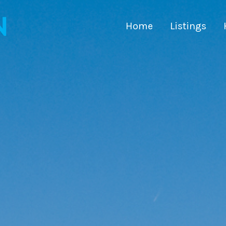
Home
Listings