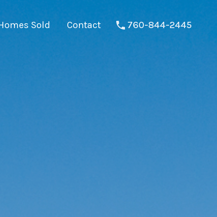
Homes Sold
Contact
760-844-2445