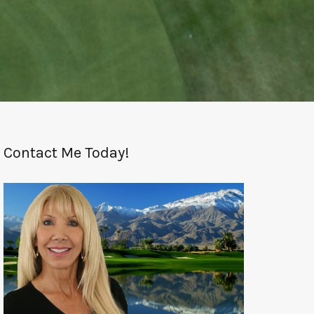
Contact Me Today!