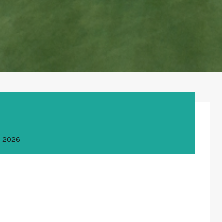
, 2026