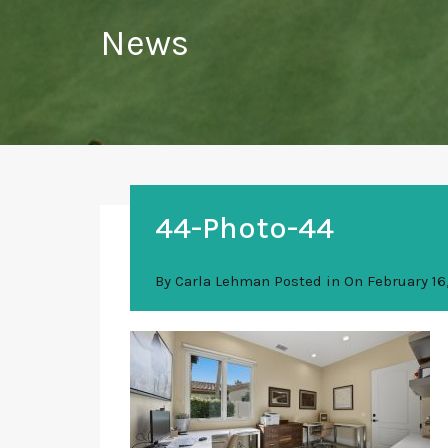
News
44-Photo-44
By
Carla Lehman
Posted in On
February 16