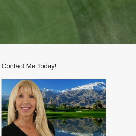
Contact Me Today!