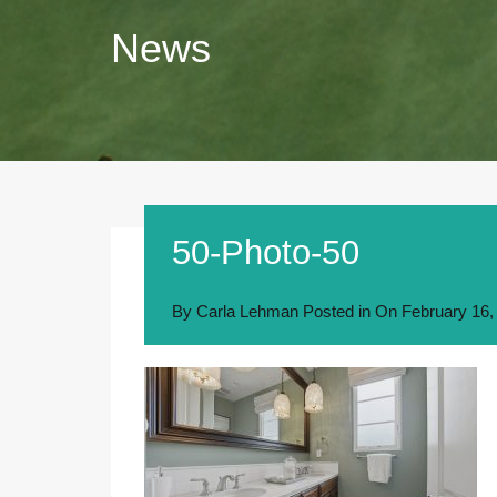
News
50-Photo-50
By
Carla Lehman
Posted in On
February 16,