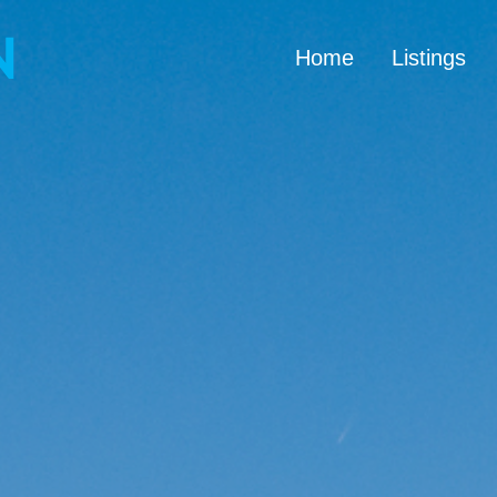
Home
Listings