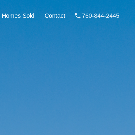
Homes Sold
Contact
760-844-2445