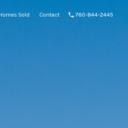
Homes Sold
Contact
760-844-2445