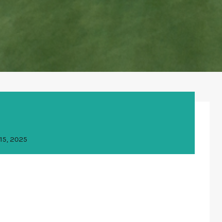
15, 2025