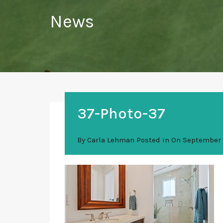
News
37-Photo-37
By
Carla Lehman
Posted in On
September 