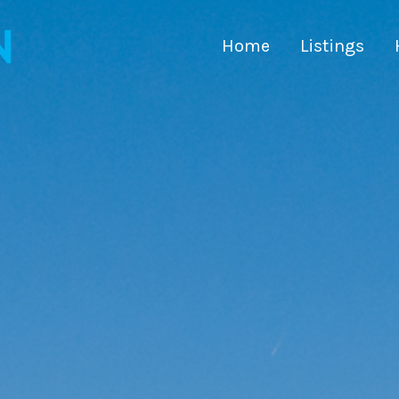
Home
Listings