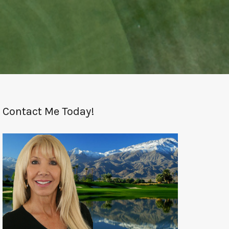
Contact Me Today!