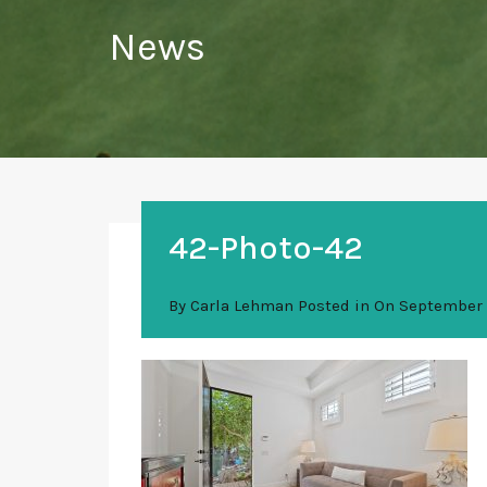
News
42-Photo-42
By
Carla Lehman
Posted in On
September 