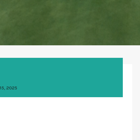
15, 2025