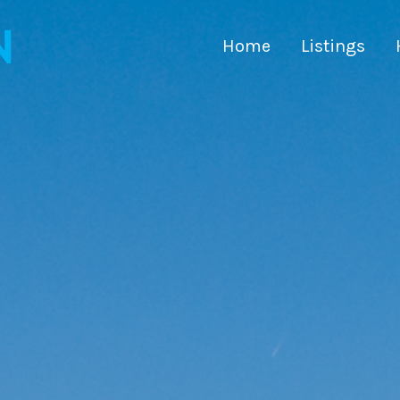
Home
Listings