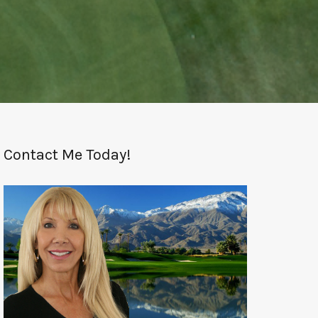
Contact Me Today!