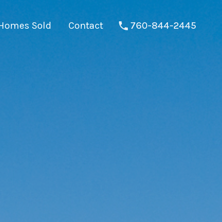
Homes Sold
Contact
760-844-2445