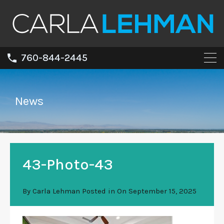
760-844-2445
News
43-Photo-43
By
Carla Lehman
Posted in On
September 15, 2025