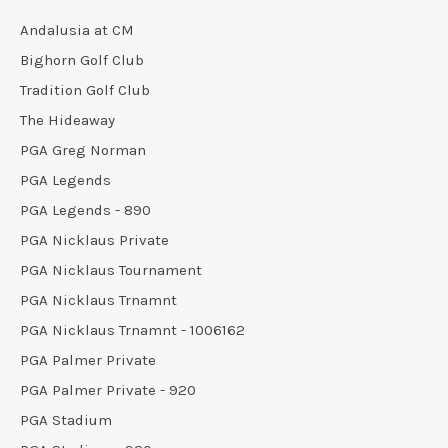
Andalusia at CM
Bighorn Golf Club
Tradition Golf Club
The Hideaway
PGA Greg Norman
PGA Legends
PGA Legends - 890
PGA Nicklaus Private
PGA Nicklaus Tournament
PGA Nicklaus Trnamnt
PGA Nicklaus Trnamnt - 1006162
PGA Palmer Private
PGA Palmer Private - 920
PGA Stadium