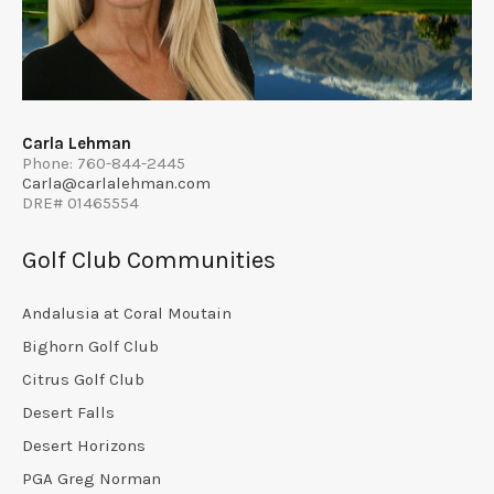
Carla Lehman
Phone: 760-844-2445
Carla@carlalehman.com
DRE# 01465554
Golf Club Communities
Andalusia at Coral Moutain
Bighorn Golf Club
Citrus Golf Club
Desert Falls
Desert Horizons
PGA Greg Norman