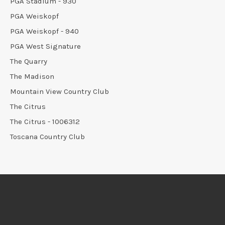
PGA Stadium - 930
PGA Weiskopf
PGA Weiskopf - 940
PGA West Signature
The Quarry
The Madison
Mountain View Country Club
The Citrus
The Citrus - 1006312
Toscana Country Club