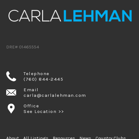
DRE# 01465554
Telephone
(760) 844-2445
Email
carla@carlalehman.com
Office
See Location >>
About
All Listings
Resources
News
Country Clubs