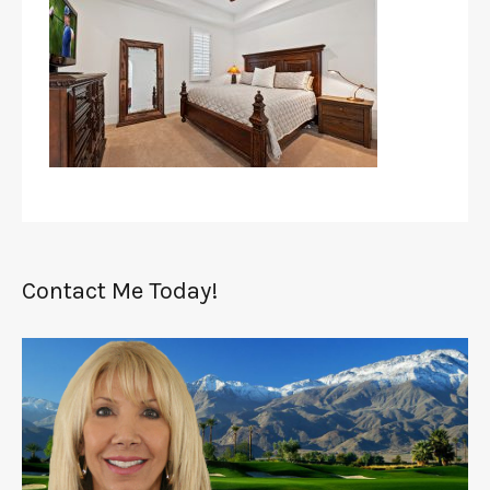
Contact Me Today!