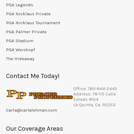
PGA Legends
PGA Nicklaus Private
PGA Nicklaus Tournament
PGA Palmer Private
PGA Stadium
PGA Weiskopf
The Hideaway
Contact Me Today!
Office: 760-844-2445
Address: 78-115 Calle
Estado #104
La Quinta, Ca. 92253
Carla@carlalehman.com
Our Coverage Areas