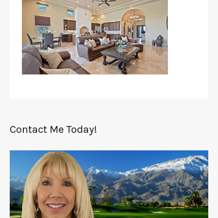
Contact Me Today!