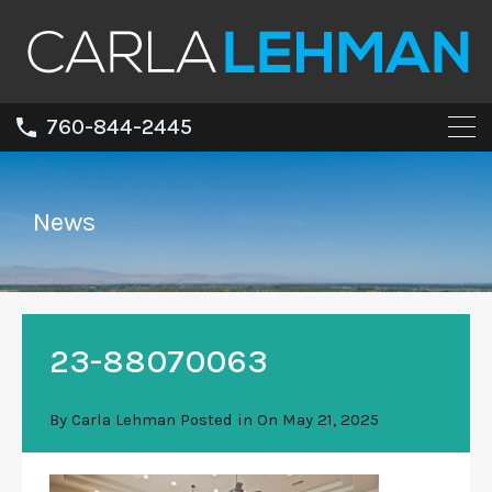
760-844-2445
News
23-88070063
By
Carla Lehman
Posted in On
May 21, 2025