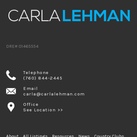
DRE# 01465554
Telephone
(760) 844-2445
Email
carla@carlalehman.com
Office
See Location >>
About
All Listings
Resources
News
Country Clubs