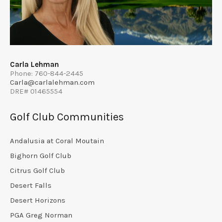
Carla Lehman
Phone: 760-844-2445
Carla@carlalehman.com
DRE# 01465554
Golf Club Communities
Andalusia at Coral Moutain
Bighorn Golf Club
Citrus Golf Club
Desert Falls
Desert Horizons
PGA Greg Norman