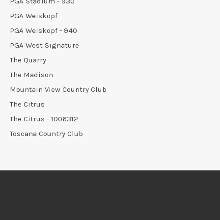
PGA Stadium - 930
PGA Weiskopf
PGA Weiskopf - 940
PGA West Signature
The Quarry
The Madison
Mountain View Country Club
The Citrus
The Citrus - 1006312
Toscana Country Club