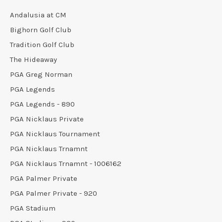
Andalusia at CM
Bighorn Golf Club
Tradition Golf Club
The Hideaway
PGA Greg Norman
PGA Legends
PGA Legends - 890
PGA Nicklaus Private
PGA Nicklaus Tournament
PGA Nicklaus Trnamnt
PGA Nicklaus Trnamnt - 1006162
PGA Palmer Private
PGA Palmer Private - 920
PGA Stadium