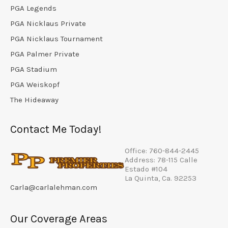
PGA Legends
PGA Nicklaus Private
PGA Nicklaus Tournament
PGA Palmer Private
PGA Stadium
PGA Weiskopf
The Hideaway
Contact Me Today!
Office: 760-844-2445
Address: 78-115 Calle
Estado #104
La Quinta, Ca. 92253
Carla@carlalehman.com
Our Coverage Areas