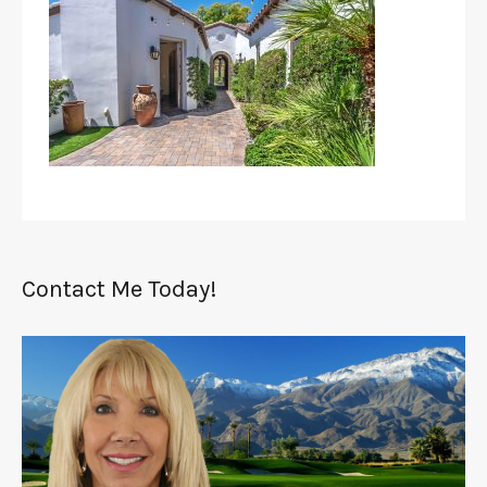
Contact Me Today!