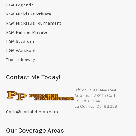
PGA Legends
PGA Nicklaus Private
PGA Nicklaus Tournament
PGA Palmer Private
PGA Stadium
PGA Weiskopf
The Hideaway
Contact Me Today!
Office: 760-844-2445
Address: 78-115 Calle
Estado #104
La Quinta, Ca. 92253
Carla@carlalehman.com
Our Coverage Areas