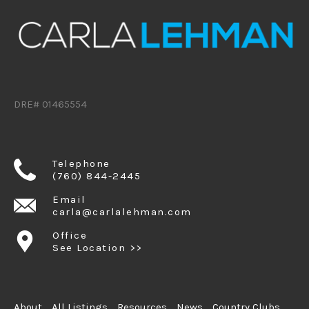
DRE# 01465554
Telephone
(760) 844-2445
Email
carla@carlalehman.com
Office
See Location >>
About
All Listings
Resources
News
Country Clubs