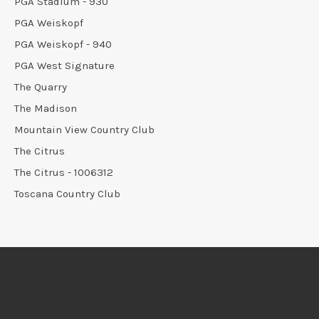
PGA Stadium - 930
PGA Weiskopf
PGA Weiskopf - 940
PGA West Signature
The Quarry
The Madison
Mountain View Country Club
The Citrus
The Citrus - 1006312
Toscana Country Club