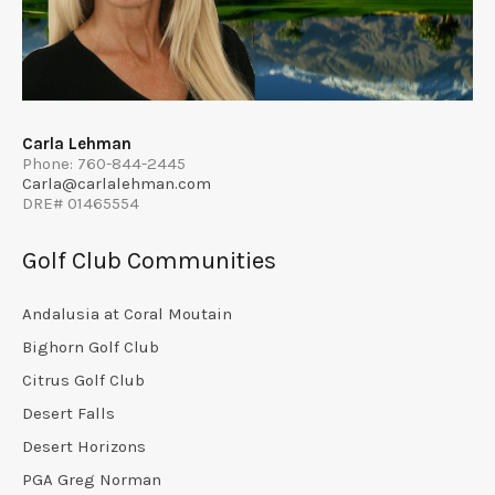
Carla Lehman
Phone: 760-844-2445
Carla@carlalehman.com
DRE# 01465554
Golf Club Communities
Andalusia at Coral Moutain
Bighorn Golf Club
Citrus Golf Club
Desert Falls
Desert Horizons
PGA Greg Norman