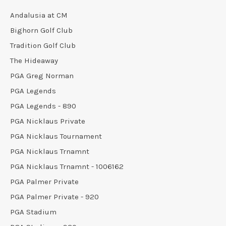
Andalusia at CM
Bighorn Golf Club
Tradition Golf Club
The Hideaway
PGA Greg Norman
PGA Legends
PGA Legends - 890
PGA Nicklaus Private
PGA Nicklaus Tournament
PGA Nicklaus Trnamnt
PGA Nicklaus Trnamnt - 1006162
PGA Palmer Private
PGA Palmer Private - 920
PGA Stadium