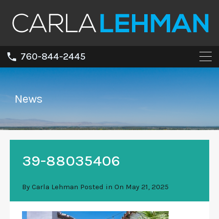
760-844-2445
News
39-88035406
By
Carla Lehman
Posted in On
May 21, 2025