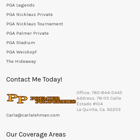
PGA Legends
PGA Nicklaus Private
PGA Nicklaus Tournament
PGA Palmer Private
PGA Stadium
PGA Weiskopf
The Hideaway
Contact Me Today!
Office: 760-844-2445
Address: 78-115 Calle
Estado #104
La Quinta, Ca. 92253
Carla@carlalehman.com
Our Coverage Areas