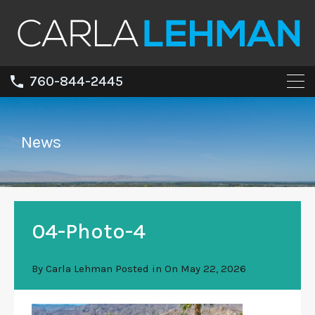
760-844-2445
News
04-Photo-4
By
Carla Lehman
Posted in On
May 22, 2026