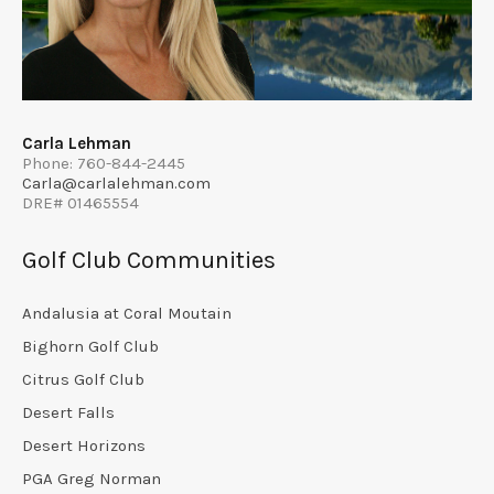
Carla Lehman
Phone: 760-844-2445
Carla@carlalehman.com
DRE# 01465554
Golf Club Communities
Andalusia at Coral Moutain
Bighorn Golf Club
Citrus Golf Club
Desert Falls
Desert Horizons
PGA Greg Norman