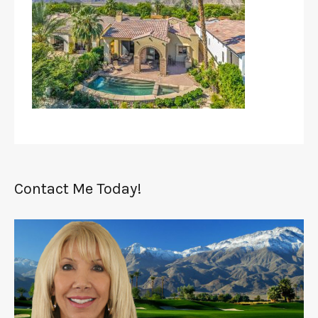
Contact Me Today!