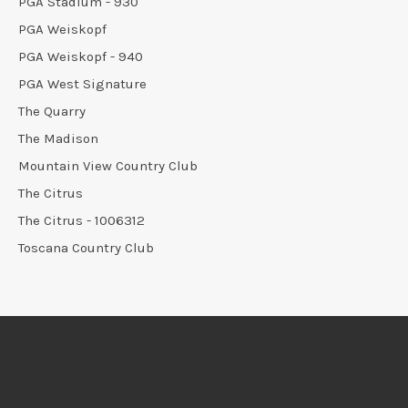
PGA Stadium - 930
PGA Weiskopf
PGA Weiskopf - 940
PGA West Signature
The Quarry
The Madison
Mountain View Country Club
The Citrus
The Citrus - 1006312
Toscana Country Club