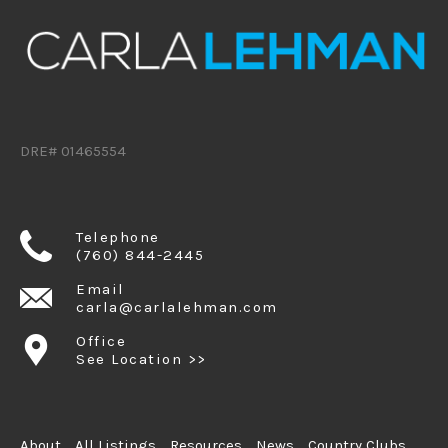
DRE# 01465554
Telephone
(760) 844-2445
Email
carla@carlalehman.com
Office
See Location >>
About
All Listings
Resources
News
Country Clubs