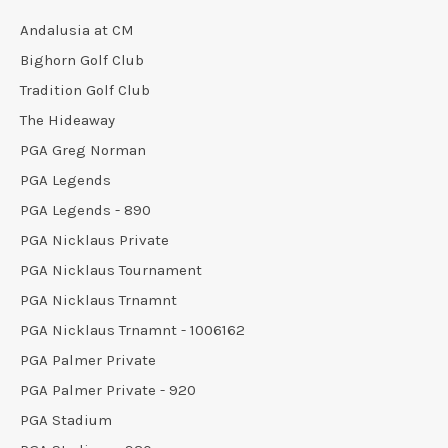
Andalusia at CM
Bighorn Golf Club
Tradition Golf Club
The Hideaway
PGA Greg Norman
PGA Legends
PGA Legends - 890
PGA Nicklaus Private
PGA Nicklaus Tournament
PGA Nicklaus Trnamnt
PGA Nicklaus Trnamnt - 1006162
PGA Palmer Private
PGA Palmer Private - 920
PGA Stadium