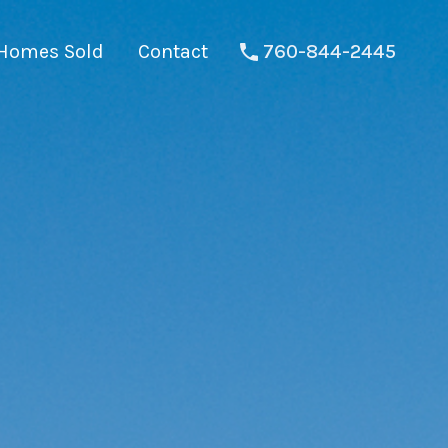
Homes Sold
Contact
760-844-2445