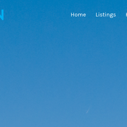
Home
Listings