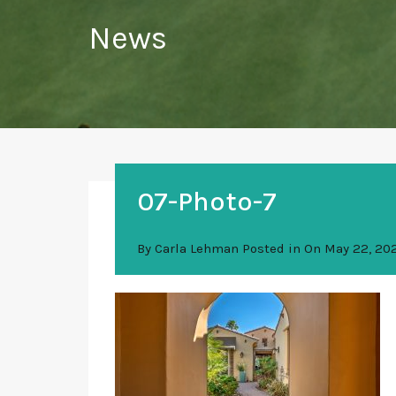
News
07-Photo-7
By
Carla Lehman
Posted in On
May 22, 20