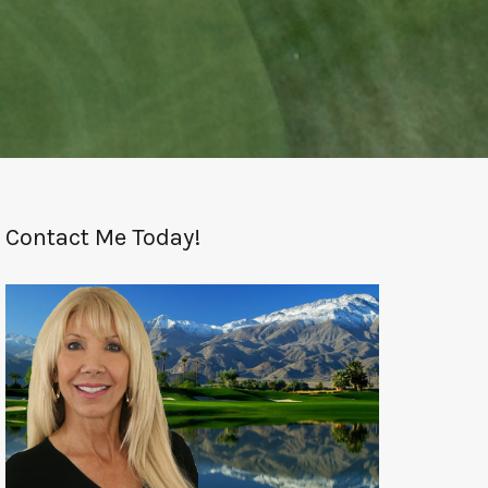
Contact Me Today!