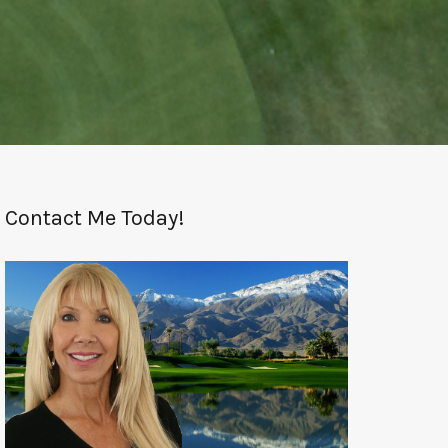
Contact Me Today!