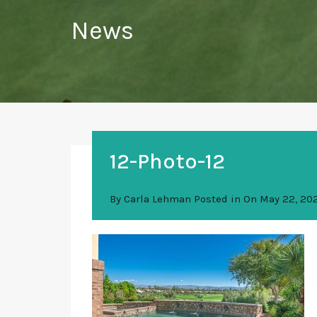
News
12-Photo-12
By
Carla Lehman
Posted in On
May 22, 20