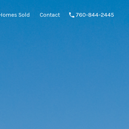
Homes Sold
Contact
760-844-2445