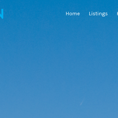
Home
Listings