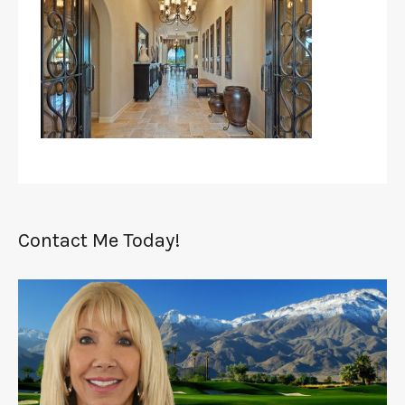
Contact Me Today!