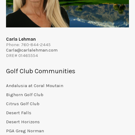
Carla Lehman
Phone: 760-844-2445
Carla@carlalehman.com
DRE# 01465554
Golf Club Communities
Andalusia at Coral Moutain
Bighorn Golf Club
Citrus Golf Club
Desert Falls
Desert Horizons
PGA Greg Norman