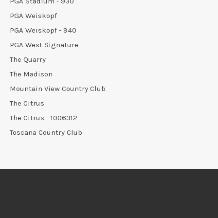
PGA Stadium - 930
PGA Weiskopf
PGA Weiskopf - 940
PGA West Signature
The Quarry
The Madison
Mountain View Country Club
The Citrus
The Citrus - 1006312
Toscana Country Club