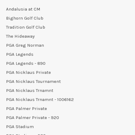
Andalusia at CM
Bighorn Golf Club
Tradition Golf Club
The Hideaway
PGA Greg Norman
PGA Legends
PGA Legends - 890
PGA Nicklaus Private
PGA Nicklaus Tournament
PGA Nicklaus Trnamnt
PGA Nicklaus Trnamnt - 1006162
PGA Palmer Private
PGA Palmer Private - 920
PGA Stadium