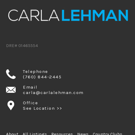
DRE# 01465554
Telephone
(760) 844-2445
Email
carla@carlalehman.com
Office
See Location >>
About
All Listings
Resources
News
Country Clubs