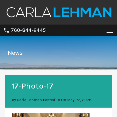
760-844-2445
News
17-Photo-17
By
Carla Lehman
Posted in On
May 22, 2026