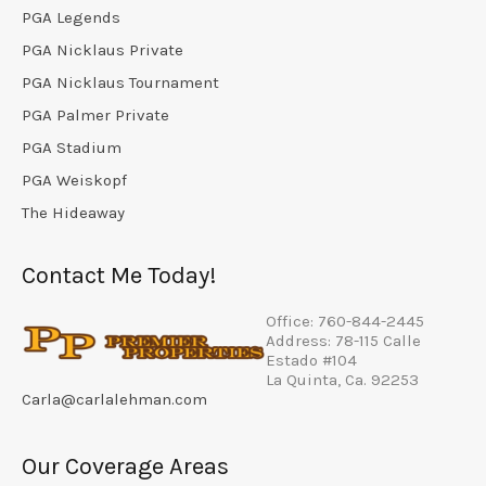
PGA Legends
PGA Nicklaus Private
PGA Nicklaus Tournament
PGA Palmer Private
PGA Stadium
PGA Weiskopf
The Hideaway
Contact Me Today!
Office: 760-844-2445
Address: 78-115 Calle
Estado #104
La Quinta, Ca. 92253
Carla@carlalehman.com
Our Coverage Areas