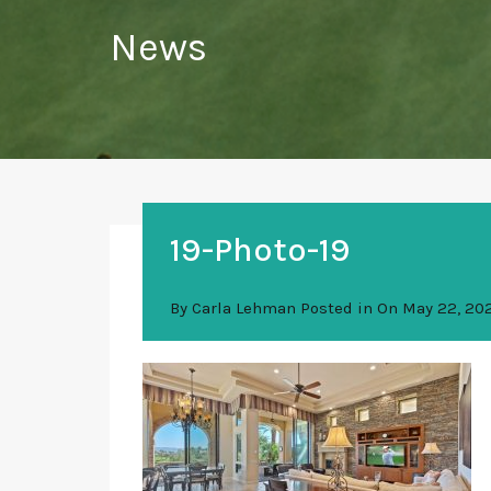
News
19-Photo-19
By
Carla Lehman
Posted in On
May 22, 20