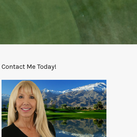
Contact Me Today!