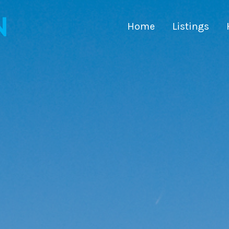
Home
Listings