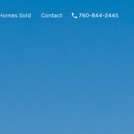
Homes Sold
Contact
760-844-2445